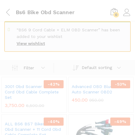
Bs6 Bike Obd Scanner
0
“BS6 9 Cord Cable + ELM OBD Scanner” has been
added to your wishlist
View wishlist
Default sorting
Filter
-
42
%
-
53
%
3001 Obd Scanner w/t 11
Advanced OBD Bluetooth
Cord Obd Cable Complete
Auto Scanner OBD2
Set
x
450.00
950.00
3,750.00
6,500.00
ce
ce
-
40
%
-
49
%
ALL BS6 BS7 Bikes V311
Obd Scanner + 11 Cord Obd
Cable Complete Set