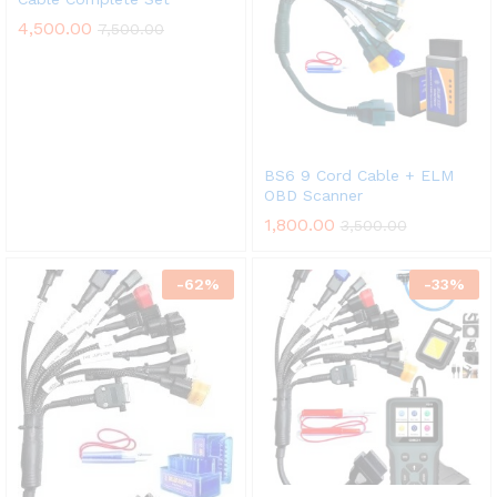
4,500.00
7,500.00
BS6 9 Cord Cable + ELM
OBD Scanner
1,800.00
3,500.00
-
62
%
-
33
%