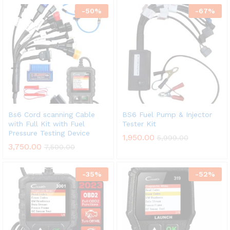
-
50
%
-
67
%
Bs6 Cord scanning Cable
BS6 Fuel Pump & Injector
with Full Kit with Fuel
Tester Kit
Pressure Testing Device
1,950.00
5,999.00
3,750.00
7,500.00
-
35
%
-
52
%