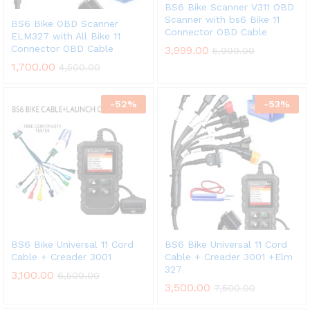
BS6 Bike Scanner V311 OBD
Scanner with bs6 Bike 11
BS6 Bike OBD Scanner
Connector OBD Cable
ELM327 with All Bike 11
Connector OBD Cable
3,999.00
5,999.00
1,700.00
4,500.00
-
52
%
-
53
%
BS6 Bike Universal 11 Cord
BS6 Bike Universal 11 Cord
Cable + Creader 3001
Cable + Creader 3001 +Elm
327
3,100.00
6,500.00
3,500.00
7,500.00