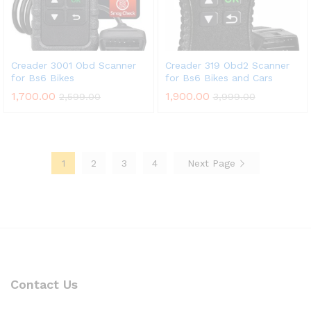
Creader 3001 Obd Scanner
Creader 319 Obd2 Scanner
for Bs6 Bikes
for Bs6 Bikes and Cars
1,700.00
1,900.00
2,599.00
3,999.00
1
2
3
4
Next Page
Contact Us