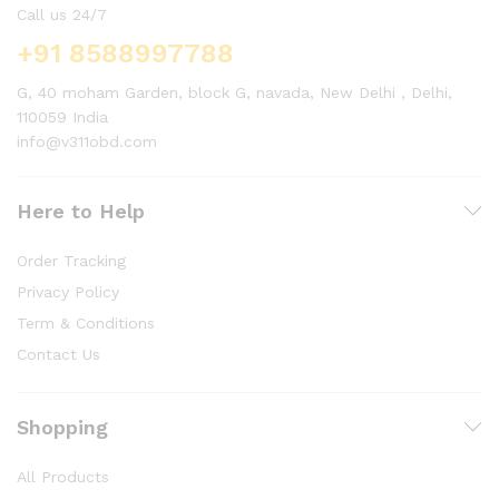
Call us 24/7
+91 8588997788
G, 40 moham Garden, block G, navada, New Delhi , Delhi,
110059 India
info@v311obd.com
Here to Help
Order Tracking
Privacy Policy
Term & Conditions
Contact Us
Shopping
All Products