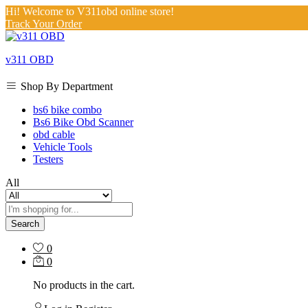
Hi! Welcome to V311obd online store!
Track Your Order
v311 OBD
Shop By Department
bs6 bike combo
Bs6 Bike Obd Scanner
obd cable
Vehicle Tools
Testers
All
Search
0
0
No products in the cart.