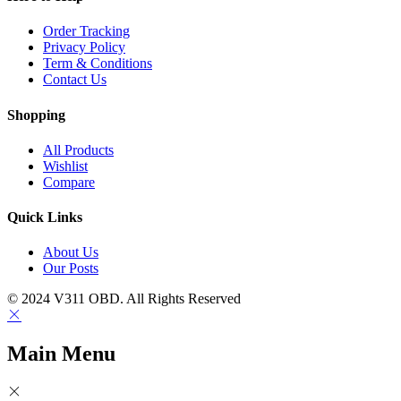
Order Tracking
Privacy Policy
Term & Conditions
Contact Us
Shopping
All Products
Wishlist
Compare
Quick Links
About Us
Our Posts
© 2024 V311 OBD. All Rights Reserved
Main Menu