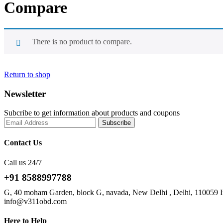
Compare
There is no product to compare.
Return to shop
Newsletter
Subcribe to get information about products and coupons
Contact Us
Call us 24/7
+91 8588997788
G, 40 moham Garden, block G, navada, New Delhi , Delhi, 110059 I
info@v311obd.com
Here to Help