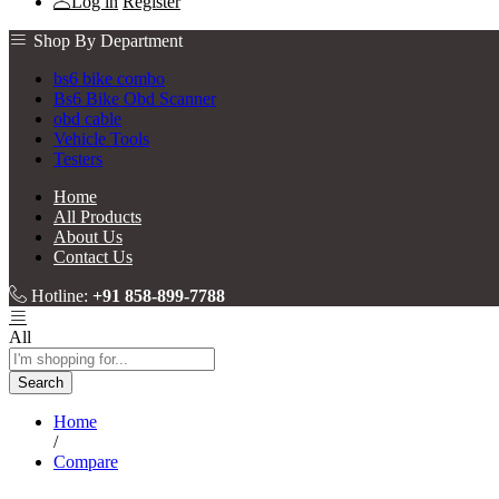
Log in
Register
Shop By Department
bs6 bike combo
Bs6 Bike Obd Scanner
obd cable
Vehicle Tools
Testers
Home
All Products
About Us
Contact Us
Hotline:
+91 858-899-7788
All
Search
Home
/
Compare