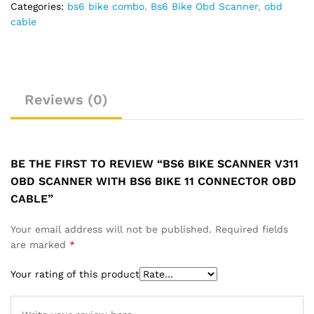
Connector
Categories:
bs6 bike combo
,
Bs6 Bike Obd Scanner
,
obd
OBD
cable
Cable
quantity
Reviews (0)
BE THE FIRST TO REVIEW “BS6 BIKE SCANNER V311
OBD SCANNER WITH BS6 BIKE 11 CONNECTOR OBD
CABLE”
Your email address will not be published.
Required fields
are marked
*
Your rating of this product