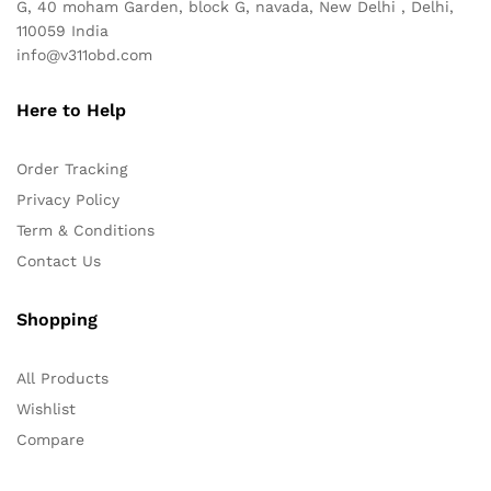
G, 40 moham Garden, block G, navada, New Delhi , Delhi,
110059 India
info@v311obd.com
Here to Help
Order Tracking
Privacy Policy
Term & Conditions
Contact Us
Shopping
All Products
Wishlist
Compare