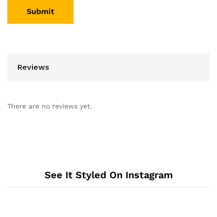
Reviews
There are no reviews yet.
See It Styled On Instagram