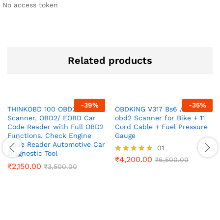
No access token
Related products
-
39
%
-
35
%
THINKOBD 100 OBD2
OBDKING V317 Bs6 /Bs7
Scanner, OBD2/ EOBD Car
obd2 Scanner for Bike + 11
Code Reader with Full OBD2
Cord Cable + Fuel Pressure
Functions. Check Engine
Gauge
Code Reader Automotive Car
01
Diagnostic Tool
₹
4,200.00
Rated
₹
6,500.00
₹
2,150.00
₹
3,500.00
5.00
out of 5