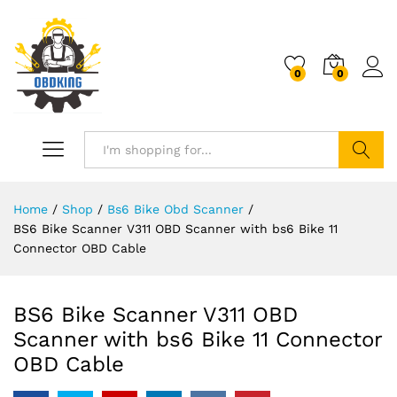
0
0
Search
Home
/
Shop
/
Bs6 Bike Obd Scanner
/
BS6 Bike Scanner V311 OBD Scanner with bs6 Bike 11
Connector OBD Cable
BS6 Bike Scanner V311 OBD
Scanner with bs6 Bike 11 Connector
OBD Cable