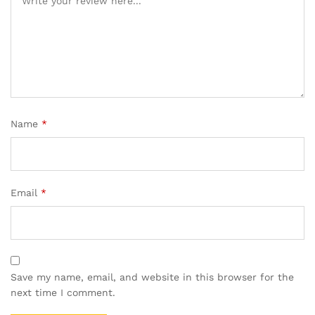
Name
*
Email
*
Save my name, email, and website in this browser for the
next time I comment.