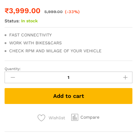
₹
3,999.00
5,999.00
(-33%)
Status:
In stock
FAST CONNECTIVITY
WORK WITH BIKES&CARS
CHECK RPM AND MILAGE OF YOUR VEHICLE
Quantity:
BS6
Bike
Scanner
V311
Add to cart
OBD
Scanner
with
bs6
Compare
Wishlist
Bike
11