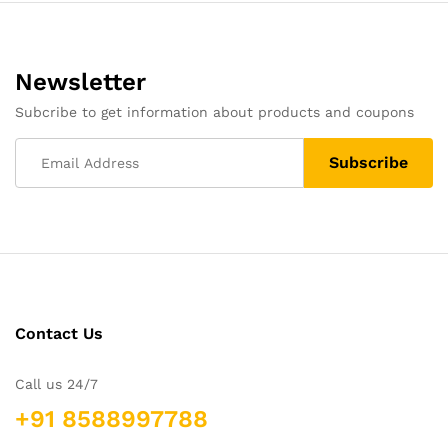
Newsletter
Subcribe to get information about products and coupons
Contact Us
Call us 24/7
+91 8588997788