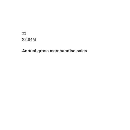
$
2.64
M
Annual gross merchandise sales