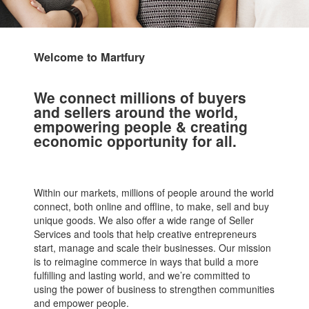
Welcome to Martfury
We connect millions of buyers
and sellers around the world,
empowering people & creating
economic opportunity for all.
Within our markets, millions of people around the world
connect, both online and offline, to make, sell and buy
unique goods. We also offer a wide range of Seller
Services and tools that help creative entrepreneurs
start, manage and scale their businesses. Our mission
is to reimagine commerce in ways that build a more
fulfilling and lasting world, and we’re committed to
using the power of business to strengthen communities
and empower people.