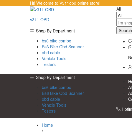
Hi! Welcome to V311obd online store!
All
v311 OBD
Search
Shop By Department
bs6 bike combo
Bs6 Bike Obd Scanner
obd cable
No
Vehicle Tools
Testers
Shop By Department
H
bs6 bike combo
Al
Bs6 Bike Obd Scanner
A
obd cable
C
Vehicle Tools
Hotli
Testers
Home
/