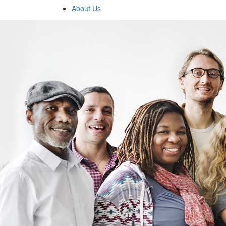
About Us