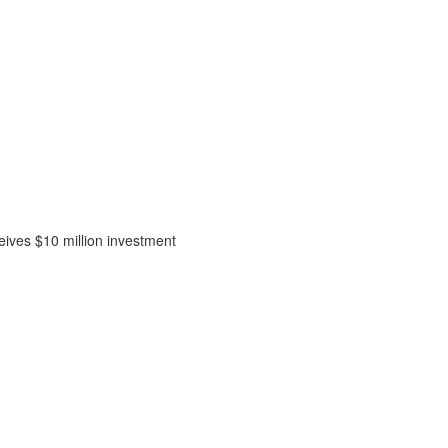
ceives $10 million investment