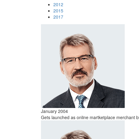
2012
2015
2017
January 2004
Gets launched as online martketplace merchant by