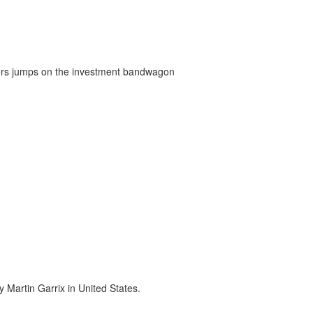
ners jumps on the investment bandwagon
 Martin Garrix in United States.