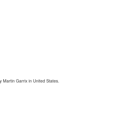
 Martin Garrix in United States.