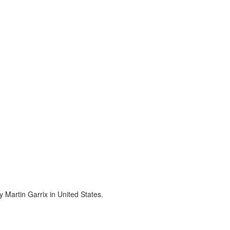
 Martin Garrix in United States.