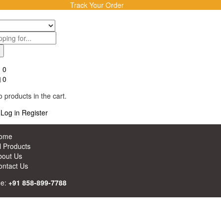
Track Your Order
0
0
 products in the cart.
Log in
Register
ome
l Products
bout Us
ontact Us
ne:
+91 858-899-7788