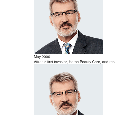
May 2006
Attracts first investor, Herba Beauty Care, and re