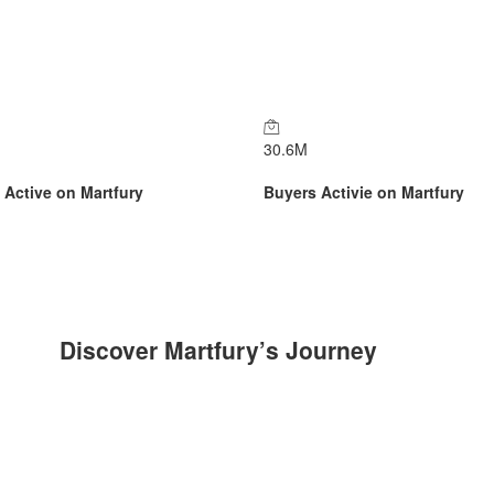
30.6
M
s Active on Martfury
Buyers Activie on Martfury
Discover Martfury’s Journey​