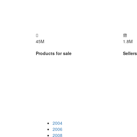
45
M
1.8
M
Products for sale
Seller
2004
2006
2008