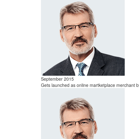
September 2015
Gets launched as online martketplace merchant by