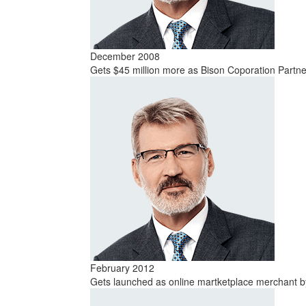
December 2008
Gets $45 million more as Bison Coporation Part
February 2012
Gets launched as online martketplace merchant by