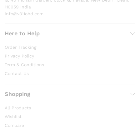
G, 40 moham Garden, block G, navada, New Delhi , Delhi,
110059 India
info@v311obd.com
Here to Help
Order Tracking
Privacy Policy
Term & Conditions
Contact Us
Shopping
All Products
Wishlist
Compare