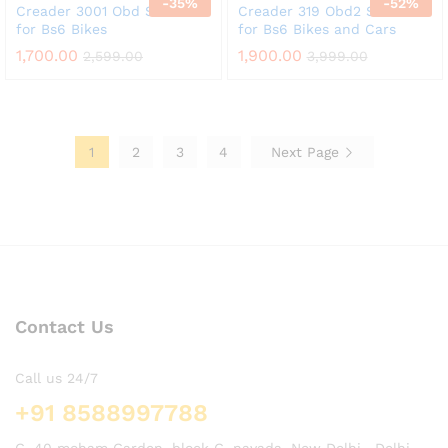
-
35
%
-
52
%
Creader 3001 Obd Scanner
Creader 319 Obd2 Scanner
for Bs6 Bikes
for Bs6 Bikes and Cars
1,700.00
1,900.00
2,599.00
3,999.00
1
2
3
4
Next Page
Contact Us
Call us 24/7
+91 8588997788