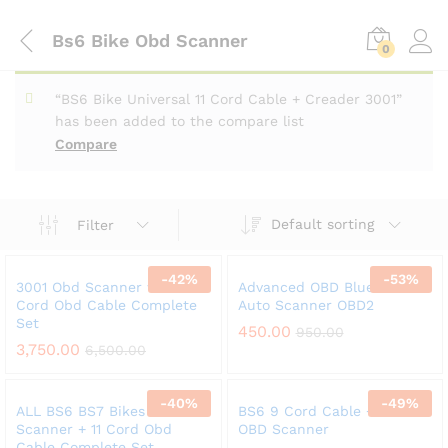
Bs6 Bike Obd Scanner
0
“BS6 Bike Universal 11 Cord Cable + Creader 3001”
has been added to the compare list
Compare
Default sorting
Filter
-
42
%
-
53
%
3001 Obd Scanner w/t 11
Advanced OBD Bluetooth
Cord Obd Cable Complete
Auto Scanner OBD2
Set
450.00
950.00
3,750.00
6,500.00
-
40
%
-
49
%
ALL BS6 BS7 Bikes V311 Obd
BS6 9 Cord Cable + ELM
Scanner + 11 Cord Obd
OBD Scanner
Cable Complete Set