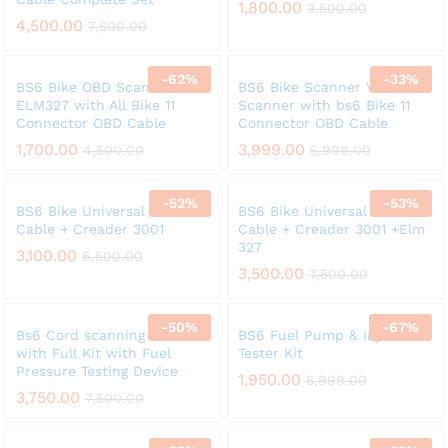
1,800.00
3,500.00
4,500.00
7,500.00
-
62
%
-
33
%
BS6 Bike OBD Scanner
BS6 Bike Scanner V311 OBD
ELM327 with All Bike 11
Scanner with bs6 Bike 11
Connector OBD Cable
Connector OBD Cable
1,700.00
3,999.00
4,500.00
5,999.00
-
52
%
-
53
%
BS6 Bike Universal 11 Cord
BS6 Bike Universal 11 Cord
Cable + Creader 3001
Cable + Creader 3001 +Elm
327
3,100.00
6,500.00
3,500.00
7,500.00
-
50
%
-
67
%
Bs6 Cord scanning Cable
BS6 Fuel Pump & Injector
with Full Kit with Fuel
Tester Kit
Pressure Testing Device
1,950.00
5,999.00
3,750.00
7,500.00