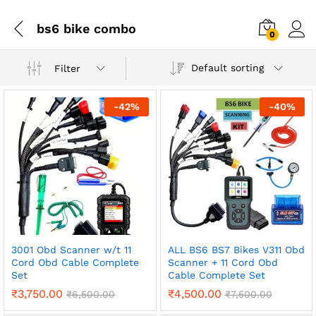
bs6 bike combo
0
Default sorting
Filter
-
42
%
-
40
%
3001 Obd Scanner w/t 11
ALL BS6 BS7 Bikes V311 Obd
Cord Obd Cable Complete
Scanner + 11 Cord Obd
Set
Cable Complete Set
₹
3,750.00
₹
4,500.00
₹
6,500.00
₹
7,500.00