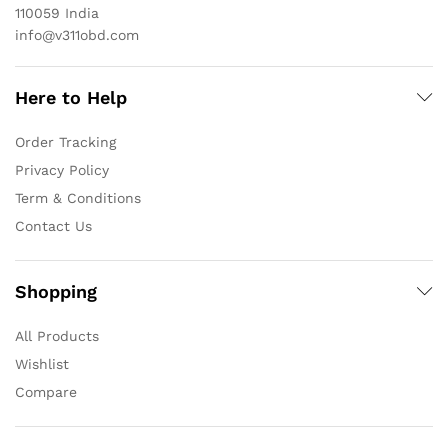
110059 India
info@v311obd.com
Here to Help
Order Tracking
Privacy Policy
Term & Conditions
Contact Us
Shopping
All Products
Wishlist
Compare