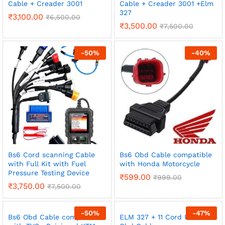
Cable + Creader 3001
Cable + Creader 3001 +Elm
327
₹
3,100.00
₹
6,500.00
₹
3,500.00
₹
7,500.00
-
50
%
-
40
%
Bs6 Cord scanning Cable
Bs6 Obd Cable compatible
with Full Kit with Fuel
with Honda Motorcycle
Pressure Testing Device
₹
599.00
₹
999.00
₹
3,750.00
₹
7,500.00
-
50
%
-
47
%
Bs6 Obd Cable compatible
ELM 327 + 11 Cord Universal