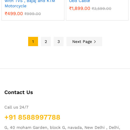
with TVS , Bajaj and KTM
Obd Cable
Motorcycle
₹
1,899.00
₹
3,599.00
₹
499.00
₹
999.00
1
2
3
Next Page
Contact Us
Call us 24/7
+91 8588997788
G, 40 moham Garden, block G, navada, New Delhi , Delhi,