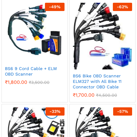
-
49
%
-
62
%
BS6 9 Cord Cable + ELM
OBD Scanner
BS6 Bike OBD Scanner
ELM327 with All Bike 11
₹
1,800.00
₹
3,500.00
Connector OBD Cable
₹
1,700.00
₹
4,500.00
-
33
%
-
57
%