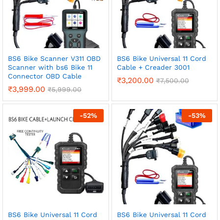
BS6 Bike Scanner V311 OBD
BS6 Bike Universal 11 Cord
Scanner with bs6 Bike 11
Cable + Creader 3001
Connector OBD Cable
₹
3,200.00
₹
7,500.00
₹
3,999.00
₹
5,999.00
-
52
%
-
53
%
BS6 Bike Universal 11 Cord
BS6 Bike Universal 11 Cord