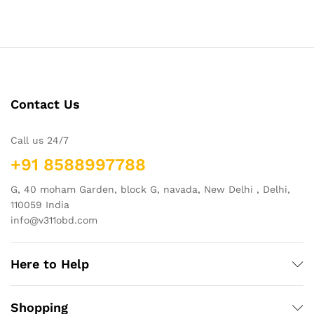
Contact Us
Call us 24/7
+91 8588997788
G, 40 moham Garden, block G, navada, New Delhi , Delhi,
110059 India
info@v311obd.com
Here to Help
Shopping