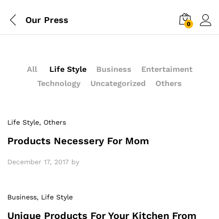
Our Press
0
All
Life Style
Business
Entertaiment
Technology
Uncategorized
Others
Life Style
, Others
Products Necessery For Mom
December 17, 2017
by
Business
, Life Style
Unique Products For Your Kitchen From