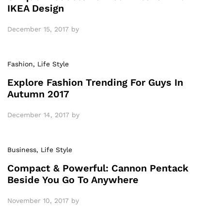
IKEA Design
December 15, 2017
by
Fashion
, Life Style
Explore Fashion Trending For Guys In
Autumn 2017
December 14, 2017
by
Business
, Life Style
Compact & Powerful: Cannon Pentack
Beside You Go To Anywhere
November 10, 2017
by