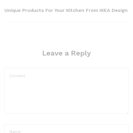
Unique Products For Your Kitchen From IKEA Design
Leave a Reply