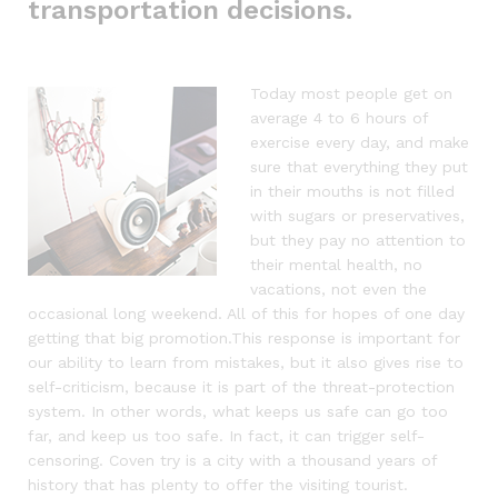
transportation decisions.
Today most people get on
average 4 to 6 hours of
exercise every day, and make
sure that everything they put
in their mouths is not filled
with sugars or preservatives,
but they pay no attention to
their mental health, no
vacations, not even the
occasional long weekend. All of this for hopes of one day
getting that big promotion.This response is important for
our ability to learn from mistakes, but it also gives rise to
self-criticism, because it is part of the threat-protection
system. In other words, what keeps us safe can go too
far, and keep us too safe. In fact, it can trigger self-
censoring. Coven try is a city with a thousand years of
history that has plenty to offer the visiting tourist.