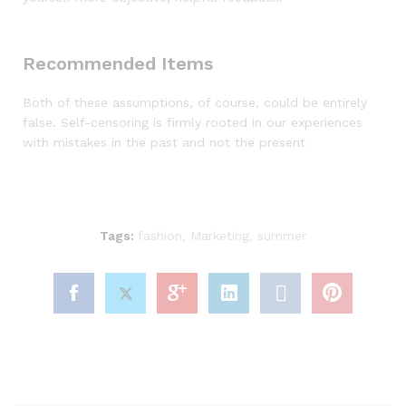
Recommended Items
Both of these assumptions, of course, could be entirely
false. Self-censoring is firmly rooted in our experiences
with mistakes in the past and not the present
Tags:
fashion
,
Marketing
,
summer