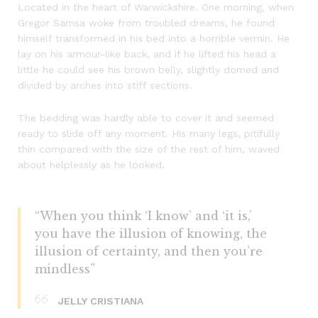
Located in the heart of Warwickshire. One morning, when
Gregor Samsa woke from troubled dreams, he found
himself transformed in his bed into a horrible vermin. He
lay on his armour-like back, and if he lifted his head a
little he could see his brown belly, slightly domed and
divided by arches into stiff sections.
The bedding was hardly able to cover it and seemed
ready to slide off any moment. His many legs, pitifully
thin compared with the size of the rest of him, waved
about helplessly as he looked.
“When you think ‘I know’ and ‘it is,’
you have the illusion of knowing, the
illusion of certainty, and then you’re
mindless”
JELLY CRISTIANA