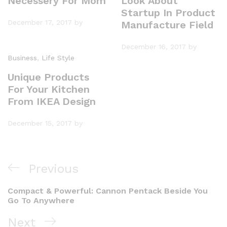
Necessery For Mom
Look About
Startup In Product
December 17, 2017
by
Manufacture Field
December 16, 2017
by
Business
,
Life Style
Unique Products
For Your Kitchen
From IKEA Design
December 15, 2017
by
Previous
Compact & Powerful: Cannon Pentack Beside You
Go To Anywhere
Next