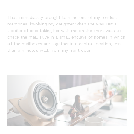
That immediately brought to mind one of my fondest
memories, involving my daughter when she was just a
toddler of one: taking her with me on the short walk to
check the mail. I live in a small enclave of homes in which
all the mailboxes are together in a central location, less
than a minute’s walk from my front door