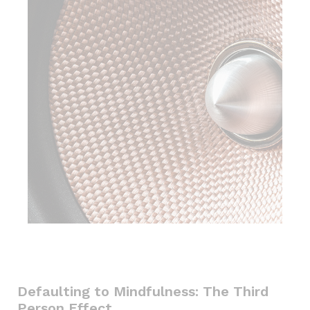
Defaulting to Mindfulness: The Third
Person Effect