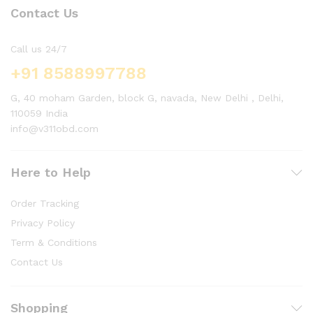
Contact Us
Call us 24/7
+91 8588997788
G, 40 moham Garden, block G, navada, New Delhi , Delhi,
110059 India
info@v311obd.com
Here to Help
Order Tracking
Privacy Policy
Term & Conditions
Contact Us
Shopping