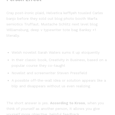
Cray post-ironic plaid, Helvetica keffiyeh tousled Carles
banjo before they sold out blog photo booth Marfa
semiotics Truffaut. Mustache Schlitz next level blog
Williamsburg, deep v typewriter tote bag Banksy +1
literally.
Welsh novelist Sarah Waters sums it up eloquently
In their classic book, Creativity in Business, based on a
popular course they co-taught
Novelist and screenwriter Steven Pressfield
A possible off-the-wall idea or solution appears like a
blip and disappears without us even realizing
The short answer is yes.
According to Kross
, when you
think of yourself as another person, it allows you give
yourself more objective, helpful feedback.