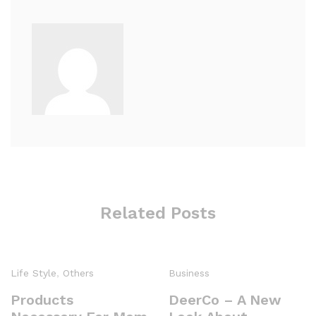
Related Posts
Life Style
,
Others
Business
Products
DeerCo – A New