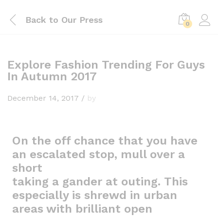
Back to
Our Press
0
Explore Fashion Trending For Guys
In Autumn 2017
December 14, 2017
/
by
On the off chance that you have
an escalated stop, mull over a
short
taking a gander at outing. This
especially is shrewd in urban
areas with brilliant open