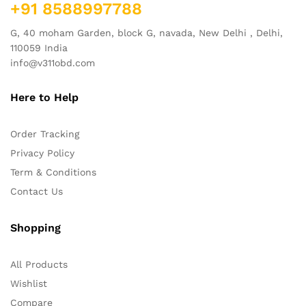
+91 8588997788
G, 40 moham Garden, block G, navada, New Delhi , Delhi,
110059 India
info@v311obd.com
Here to Help
Order Tracking
Privacy Policy
Term & Conditions
Contact Us
Shopping
All Products
Wishlist
Compare