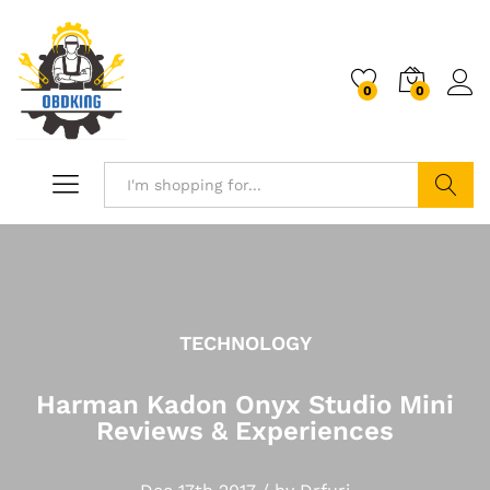
0
0
Search
TECHNOLOGY
Harman Kadon Onyx Studio Mini
Reviews & Experiences