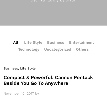
Dec 17th 2017 / by Drfuri
All
Life Style
Business
Entertaiment
Technology
Uncategorized
Others
Business
, Life Style
Compact & Powerful: Cannon Pentack
Beside You Go To Anywhere
November 10, 2017
by