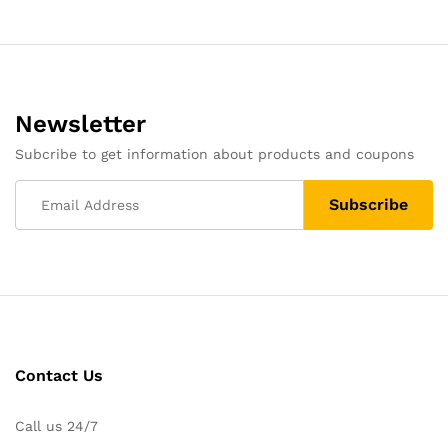
Newsletter
Subcribe to get information about products and coupons
Contact Us
Call us 24/7