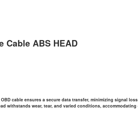
ke Cable ABS HEAD
OBD cable ensures a secure data transfer, minimizing signal loss 
ad withstands wear, tear, and varied conditions, accommodating 