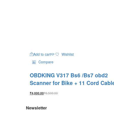
Add to cart
Wishlist
Compare
OBDKING V317 Bs6 /Bs7 obd2
Scanner for Bike + 11 Cord Cabl
₹
6,500.00
₹
4,000.00
Newsletter