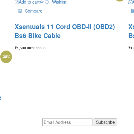
Add to cart
Wishlist
Compare
Xsentuals 11 Cord OBD-II (OBD2)
X
Bs6 Bike Cable
B
₹
6,999.00
₹
1,500.00
₹
1,
-
38
%
e