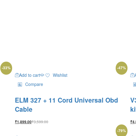
-
33
%
-
47
%
Add to cart
Wishlist
Compare
ELM 327 + 11 Cord Universal Obd
V
Cable
k
₹
3,599.00
₹
1,899.00
₹
4,
-
79
%