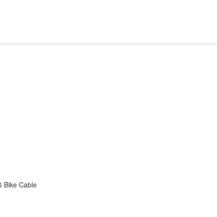
 Bike Cable