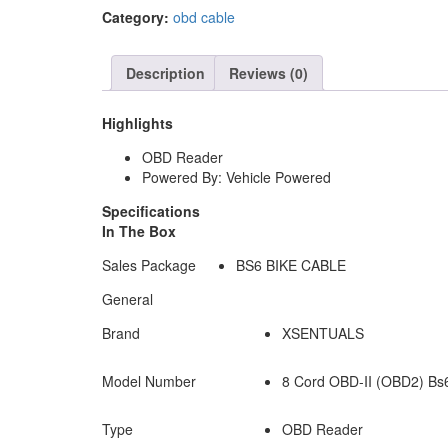
Bike
Category:
obd cable
Cable
ABS
HEAD
Description
Reviews (0)
quantity
Highlights
OBD Reader
Powered By: Vehicle Powered
Specifications
In The Box
Sales Package
BS6 BIKE CABLE
General
Brand
XSENTUALS
Model Number
8 Cord OBD-II (OBD2) Bs6
Type
OBD Reader