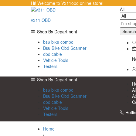
Hi! Welcome to V311obd online store!
All
v311 OBD
Search
Shop By Department
bs6 bike combo
Bs6 Bike Obd Scanner
obd cable
No
Vehicle Tools
Testers
Shop By Department
H
bs6 bike combo
Al
Bs6 Bike Obd Scanner
A
obd cable
C
Vehicle Tools
Hotli
Testers
Home
/