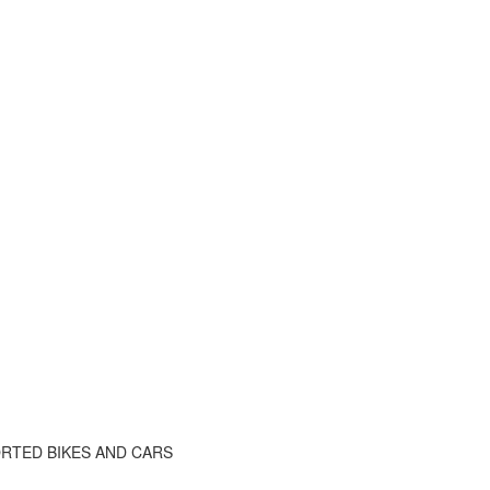
RTED BIKES AND CARS