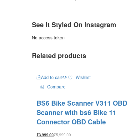
See It Styled On Instagram
No access token
Related products
Add to cart
Wishlist
Compare
BS6 Bike Scanner V311 OBD
Scanner with bs6 Bike 11
Connector OBD Cable
₹
5,999.00
₹
3,999.00