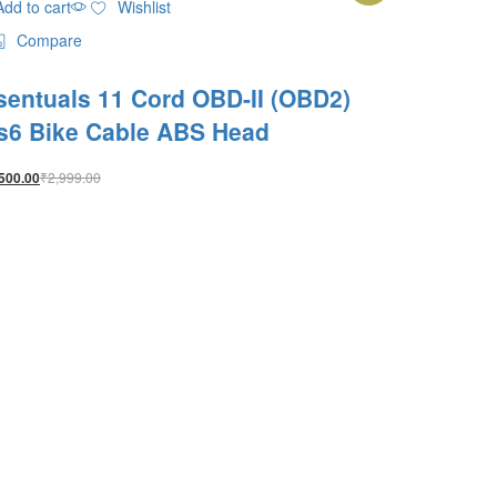
Add to cart
Wishlist
Compare
sentuals 11 Cord OBD-II (OBD2)
s6 Bike Cable ABS Head
₹
2,999.00
500.00