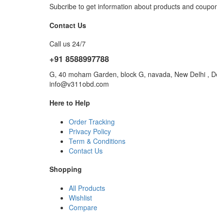
Subcribe to get information about products and coupo
Contact Us
Call us 24/7
+91 8588997788
G, 40 moham Garden, block G, navada, New Delhi , De
info@v311obd.com
Here to Help
Order Tracking
Privacy Policy
Term & Conditions
Contact Us
Shopping
All Products
Wishlist
Compare