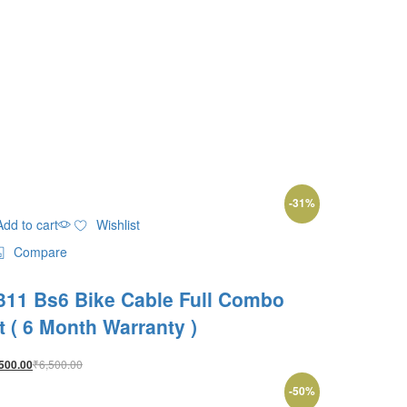
-
31
%
Add to cart
Wishlist
Compare
311 Bs6 Bike Cable Full Combo
it ( 6 Month Warranty )
₹
6,500.00
500.00
-
50
%