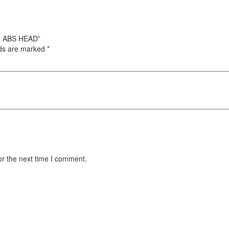
ble ABS HEAD”
lds are marked
*
or the next time I comment.