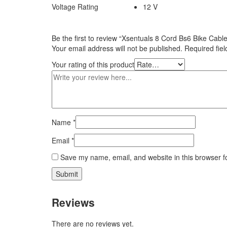
Voltage Rating
12 V
Be the first to review “Xsentuals 8 Cord Bs6 Bike Ca
Your email address will not be published.
Required fie
Your rating of this product
Name
*
Email
*
Save my name, email, and website in this browser f
Reviews
There are no reviews yet.