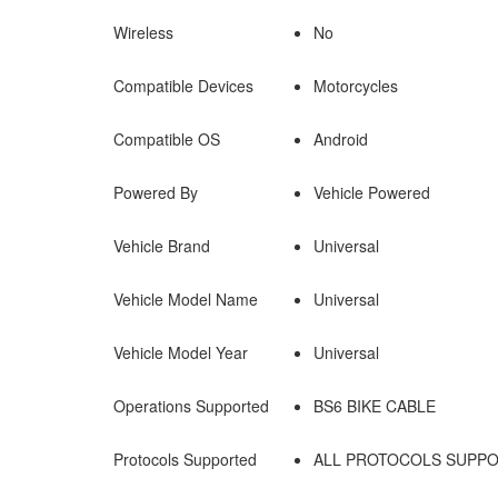
Wireless
No
Compatible Devices
Motorcycles
Compatible OS
Android
Powered By
Vehicle Powered
Vehicle Brand
Universal
Vehicle Model Name
Universal
Vehicle Model Year
Universal
Operations Supported
BS6 BIKE CABLE
Protocols Supported
ALL PROTOCOLS SUPPO