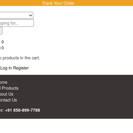
Track Your Order
0
0
 products in the cart.
Log in
Register
ome
l Products
bout Us
ontact Us
ne:
+91 858-899-7788