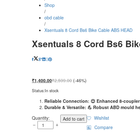
Shop
/
obd cable
/
Xsentuals 8 Cord Bs6 Bike Cable ABS HEAD
Xsentuals 8 Cord Bs6 Bi
₹
1,400.00
₹
2,599.00
(-46%)
Status:
In stock
Reliable Connection: 😊 Enhanced 8-coupler 
Durable & Versatile: 💪 Robust ABD mould he
Xsentuals
Quantity:
Wishlist
Add to cart
8
Compare
Cord
Bs6