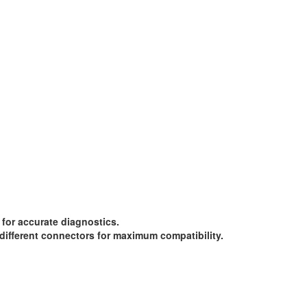
for accurate diagnostics.
different connectors for maximum compatibility.