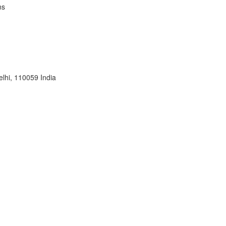
ns
lhi, 110059 India