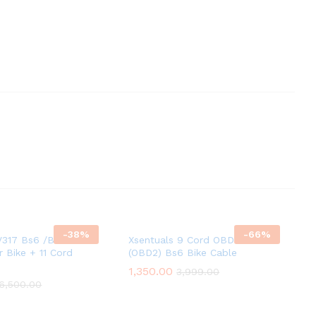
-
38
%
-
66
%
317 Bs6 /Bs7 obd2
Xsentuals 9 Cord OBD-II
r Bike + 11 Cord
(OBD2) Bs6 Bike Cable
1,350.00
3,999.00
6,500.00