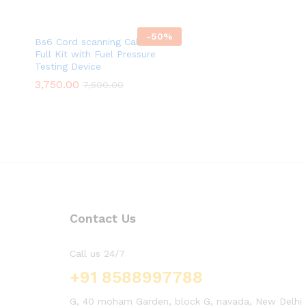
-
50
%
Bs6 Cord scanning Cable with
Full Kit with Fuel Pressure
Testing Device
3,750.00
7,500.00
Contact Us
Call us 24/7
+91 8588997788
G, 40 moham Garden, block G, navada, New Delhi , 