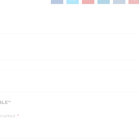
quantity
BLE”
e marked
*