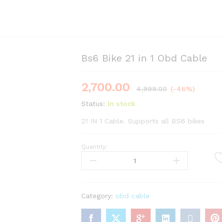
Bs6 Bike 21 in 1 Obd Cable
2,700.00
4,999.00
(-46%)
Status:
In stock
21 IN 1 Cable. Supports all BS6 bikes
Quantity:
Bs6
Bike
21
in
1
Category:
obd cable
Obd
Cable