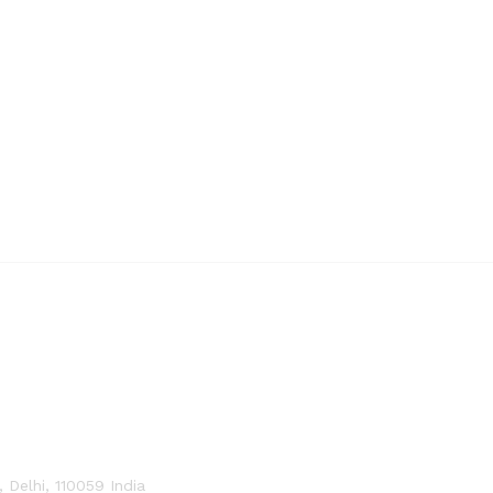
Delhi, 110059 India