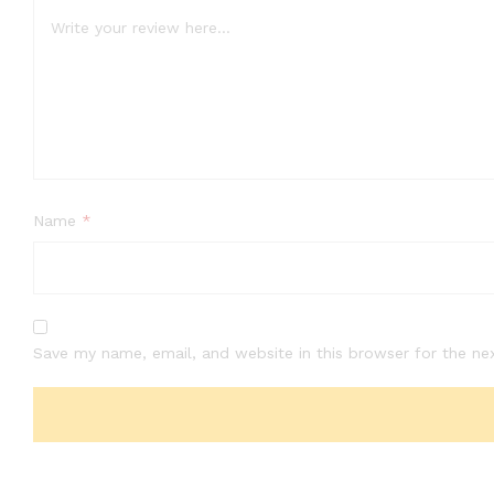
Name
*
Save my name, email, and website in this browser for the ne