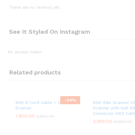
There are no reviews yet.
See It Styled On Instagram
No access token
Related products
-
49
%
BS6 9 Cord Cable + ELM OBD
BS6 Bike Scanner V
Scanner
Scanner with bs6 Bik
Connector OBD Cab
1,800.00
3,500.00
3,999.00
5,999.00