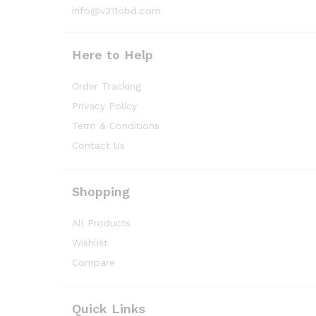
info@v311obd.com
Here to Help
Order Tracking
Privacy Policy
Term & Conditions
Contact Us
Shopping
All Products
Wishlist
Compare
Quick Links