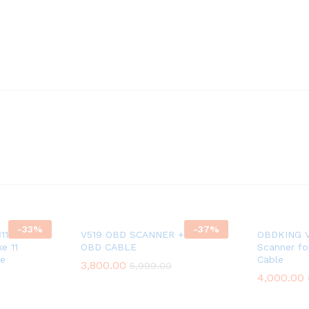
-
33
%
-
37
%
311 OBD
V519 OBD SCANNER + 11 CORD
OBDKING V
e 11
OBD CABLE
Scanner fo
le
Cable
3,800.00
5,999.00
4,000.00