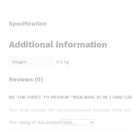
Specification
Additional information
Weight
0.6 kg
Reviews (0)
BE THE FIRST TO REVIEW “BS6 BIKE 21 IN 1 OBD CA
Your email address will not be published.
Required fields ar
Your rating of this product