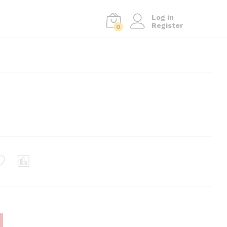
Log in
Register
0