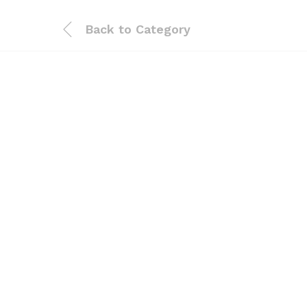
Back to
Category