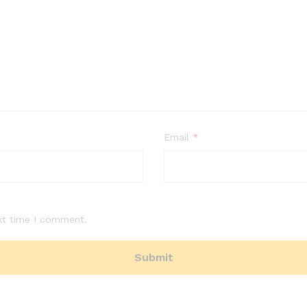
Email
*
xt time I comment.