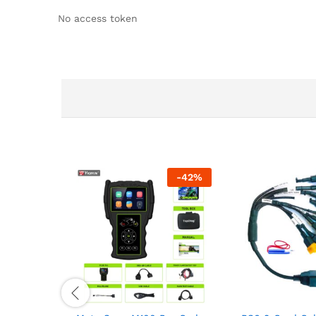
No access token
-
42
%