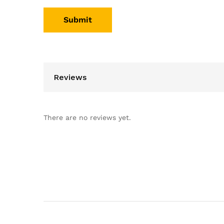
Reviews
There are no reviews yet.