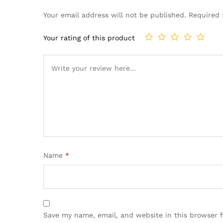
Your email address will not be published.
Required 
Your rating of this product
Name
*
Save my name, email, and website in this browser 