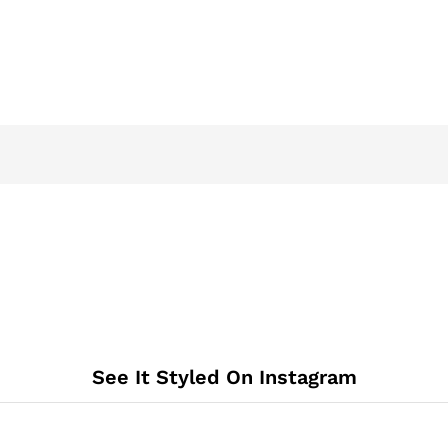
See It Styled On Instagram