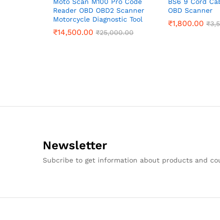
Moto Scan M100 Pro Code
BS6 9 Cord Ca
Reader OBD OBD2 Scanner
OBD Scanner
Motorcycle Diagnostic Tool
₹
1,800.00
₹
3,
₹
14,500.00
₹
25,000.00
Newsletter
Subcribe to get information about products and c