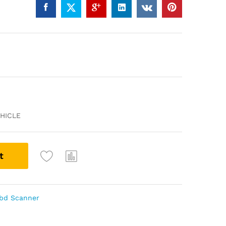
HICLE
t
Obd Scanner