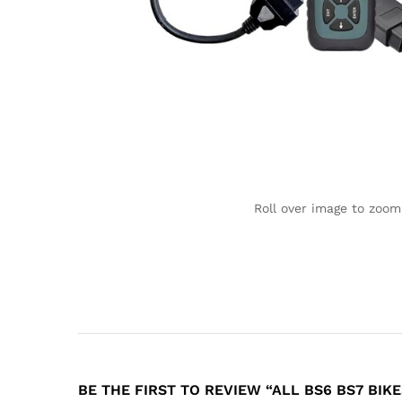
Roll over image to zoom
BE THE FIRST TO REVIEW “ALL BS6 BS7 BIK