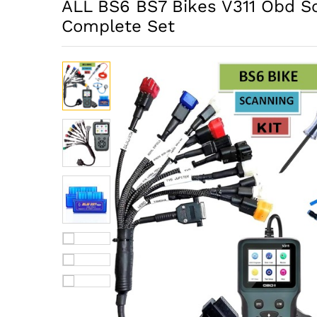
ALL BS6 BS7 Bikes V311 Obd S
Complete Set