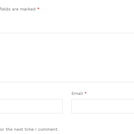
fields are marked
*
Email
*
for the next time I comment.