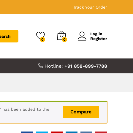
Track Your Order
Log in
earch
Register
0
0
Hotline:
+91 858-899-7788
s” has been added to the
Compare