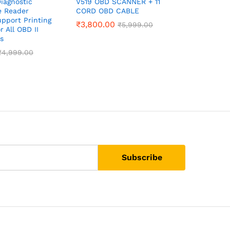
iagnostic
V519 OBD SCANNER + 11
BS6 Bike 
e Reader
CORD OBD CABLE
Cable + 
pport Printing
₹
3,800.00
₹
3,100.0
₹
5,999.00
r All OBD II
s
₹
4,999.00