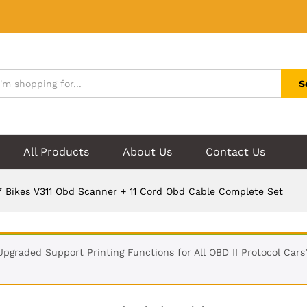
S
All Products
About Us
Contact Us
 Bikes V311 Obd Scanner + 11 Cord Obd Cable Complete Set
Upgraded Support Printing Functions for All OBD II Protocol Car