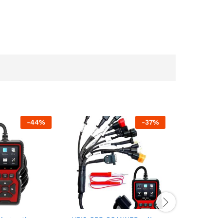
-
44
%
-
37
%