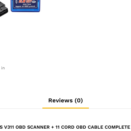
11
Cord
Obd
Cable
Complete
Set
quantity
 in
Reviews (0)
ES V311 OBD SCANNER + 11 CORD OBD CABLE COMPLETE