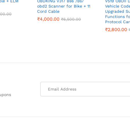
ble + ELM
OBDKING V317 Bs6 /Bs7
V519 OBDII D
obd2 Scanner for Bike + 11
Vehicle Cod
Cord Cable
Upgraded Su
500.00
Functions fo
₹
4,000.00
₹
6,500.00
Protocol Car
₹
2,800.00
oupons