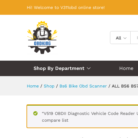
Hi! Welcome to V311obd online store!
All
Shop By Department
Home
Home
/
Shop
/
Bs6 Bike Obd Scanner
/
ALL BS6 BS7
“V519 OBDII Diagnostic Vehicle Code Reader 
compare list