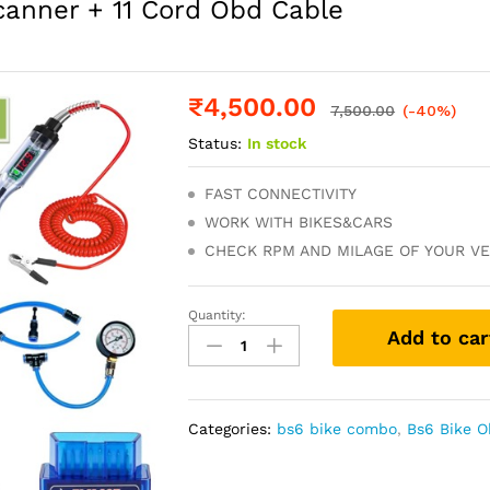
canner + 11 Cord Obd Cable
₹
4,500.00
7,500.00
(-40%)
Status:
In stock
FAST CONNECTIVITY
WORK WITH BIKES&CARS
CHECK RPM AND MILAGE OF YOUR VE
Quantity:
ALL
Add to car
BS6
BS7
Bikes
V311
Categories:
bs6 bike combo
,
Bs6 Bike 
Obd
Scanner
+