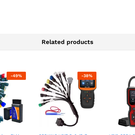
Related products
-
49
%
-
38
%