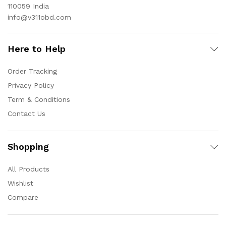
110059 India
info@v311obd.com
Here to Help
Order Tracking
Privacy Policy
Term & Conditions
Contact Us
Shopping
All Products
Wishlist
Compare