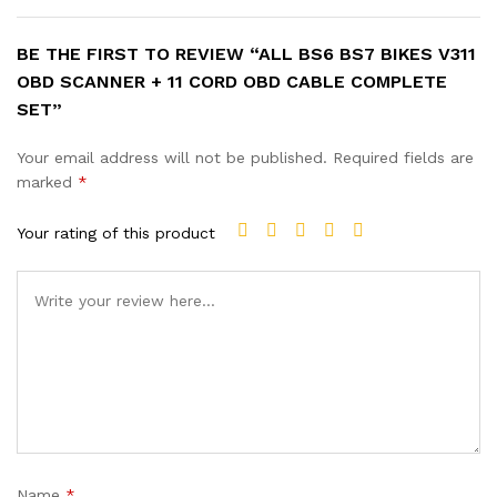
BE THE FIRST TO REVIEW “ALL BS6 BS7 BIKES V311
OBD SCANNER + 11 CORD OBD CABLE COMPLETE
SET”
Your email address will not be published.
Required fields are
marked
*
Your rating of this product
Name
*