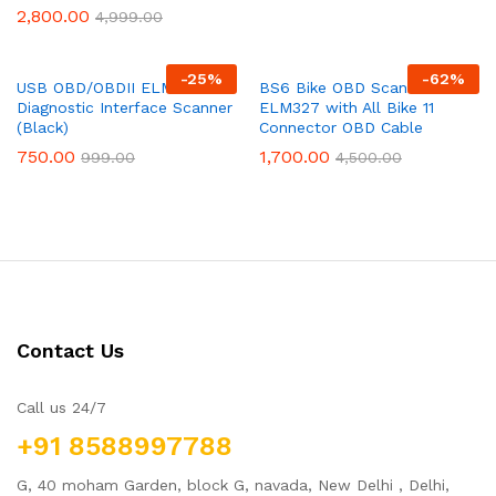
2,800.00
4,999.00
-
25
%
-
62
%
USB OBD/OBDII ELM 327 Car
BS6 Bike OBD Scanner
Diagnostic Interface Scanner
ELM327 with All Bike 11
(Black)
Connector OBD Cable
750.00
1,700.00
999.00
4,500.00
Contact Us
Call us 24/7
+91 8588997788
G, 40 moham Garden, block G, navada, New Delhi , Delhi,