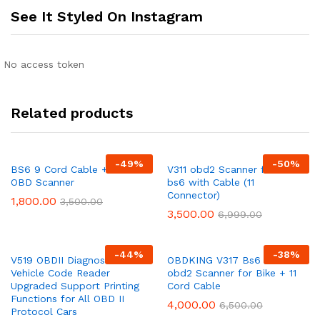
See It Styled On Instagram
No access token
Related products
-
49
%
-
50
%
BS6 9 Cord Cable + ELM
V311 obd2 Scanner for Bike
OBD Scanner
bs6 with Cable (11
Connector)
1,800.00
3,500.00
3,500.00
6,999.00
-
44
%
-
38
%
V519 OBDII Diagnostic
OBDKING V317 Bs6 /Bs7
Vehicle Code Reader
obd2 Scanner for Bike + 11
Upgraded Support Printing
Cord Cable
Functions for All OBD II
4,000.00
6,500.00
Protocol Cars