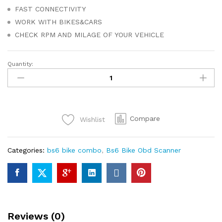
FAST CONNECTIVITY
WORK WITH BIKES&CARS
CHECK RPM AND MILAGE OF YOUR VEHICLE
Quantity:
ALL
BS6
BS7
Bikes
V311
Compare
Wishlist
Obd
Scanner
+
Categories:
bs6 bike combo
,
Bs6 Bike Obd Scanner
11
Cord
Obd
Cable
Complete
Set
Reviews (0)
quantity