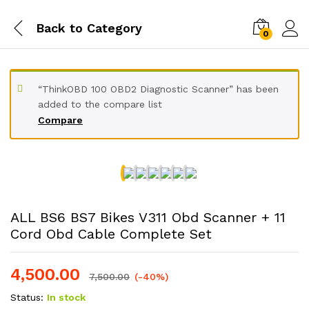
Back to
Category
0
“ThinkOBD 100 OBD2 Diagnostic Scanner” has been
added to the compare list
Compare
ALL BS6 BS7 Bikes V311 Obd Scanner + 11
Cord Obd Cable Complete Set
4,500.00
7,500.00
(-40%)
Status:
In stock