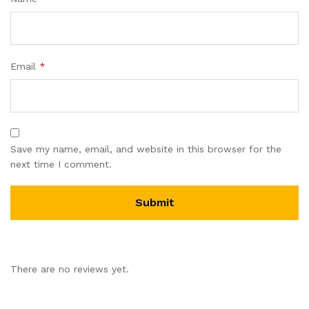
Email
*
Save my name, email, and website in this browser for the
next time I comment.
There are no reviews yet.