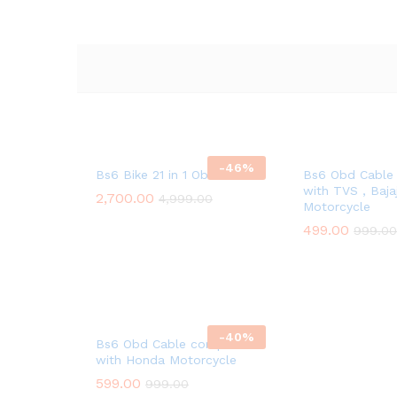
-
46
%
Bs6 Bike 21 in 1 Obd Cable
Bs6 Obd Cable
with TVS , Baj
2,700.00
4,999.00
Motorcycle
499.00
999.00
-
40
%
Bs6 Obd Cable compatible
with Honda Motorcycle
599.00
999.00