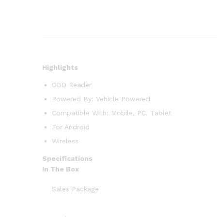
Highlights
OBD Reader
Powered By: Vehicle Powered
Compatible With: Mobile, PC, Tablet
For Android
Wireless
Specifications
In The Box
Sales Package