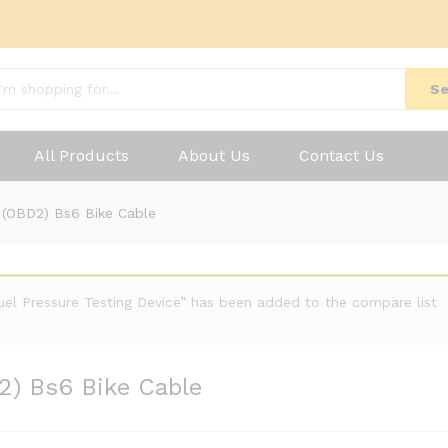
Se
All Products
About Us
Contact Us
I (OBD2) Bs6 Bike Cable
Fuel Pressure Testing Device” has been added to the compare list
2) Bs6 Bike Cable