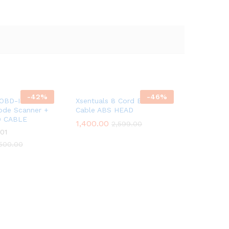
-
42
%
-
46
%
 OBD-II Scanner
Xsentuals 8 Cord Bs6 Bike
ode Scanner +
Cable ABS HEAD
D CABLE
1,400.00
2,599.00
01
500.00