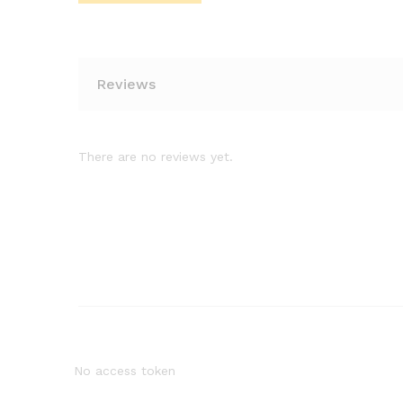
Reviews
There are no reviews yet.
No access token