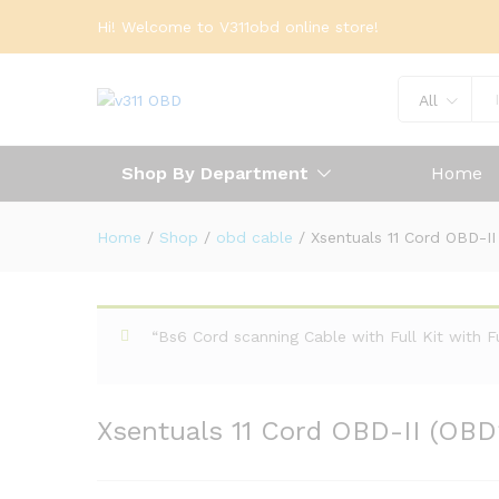
Hi! Welcome to V311obd online store!
All
Shop By Department
Home
Home
/
Shop
/
obd cable
/
Xsentuals 11 Cord OBD-I
“Bs6 Cord scanning Cable with Full Kit with 
Xsentuals 11 Cord OBD-II (OBD