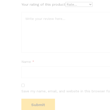
Your rating of this product
Name
*
Save my name, email, and website in this browser fo