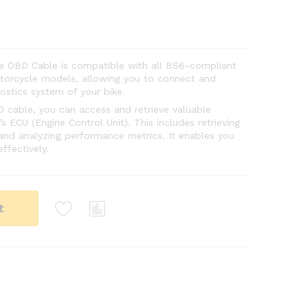
ke OBD Cable is compatible with all BS6-compliant
otorcycle models, allowing you to connect and
stics system of your bike.
D cable, you can access and retrieve valuable
s ECU (Engine Control Unit). This includes retrieving
 and analyzing performance metrics. It enables you
ffectively.
t