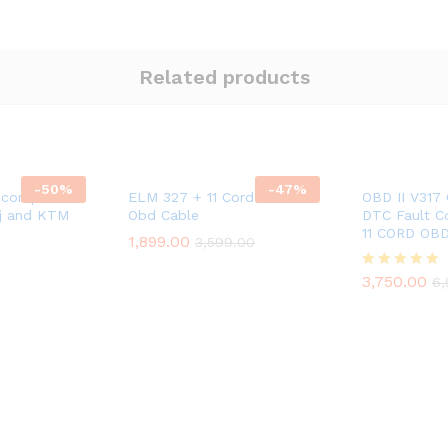
Related products
-
50
%
-
47
%
 compatible
ELM 327 + 11 Cord Universal
OBD II V317
aj and KTM
Obd Cable
DTC Fault C
11 CORD OB
1,899.00
3,599.00
3,750.00
Rated
6,
5.00
out of 5