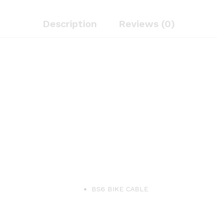
Cable
quantity
Description
Reviews (0)
BS6 BIKE CABLE