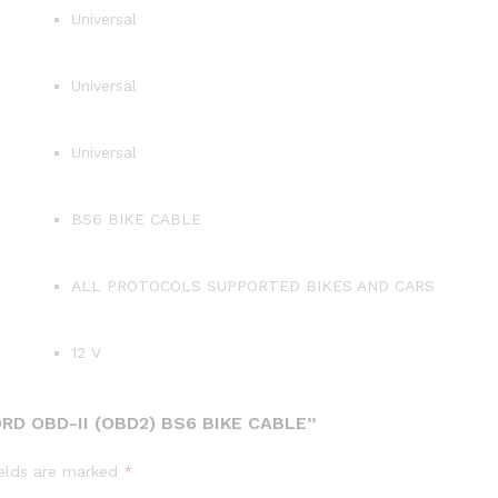
Universal
Universal
Universal
BS6 BIKE CABLE
ALL PROTOCOLS SUPPORTED BIKES AND CARS
12 V
RD OBD-II (OBD2) BS6 BIKE CABLE”
ields are marked
*