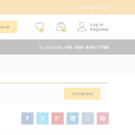
Track Your Order
Log in
arch
Register
0
0
Hotline:
+91 858-899-7788
Compare