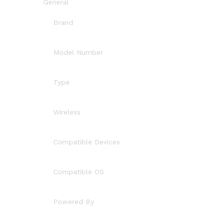
General
Brand
Model Number
Type
Wireless
Compatible Devices
Compatible OS
Powered By