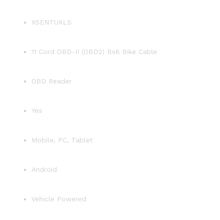
XSENTUALS
11 Cord OBD-II (OBD2) Bs6 Bike Cable
OBD Reader
Yes
Mobile, PC, Tablet
Android
Vehicle Powered