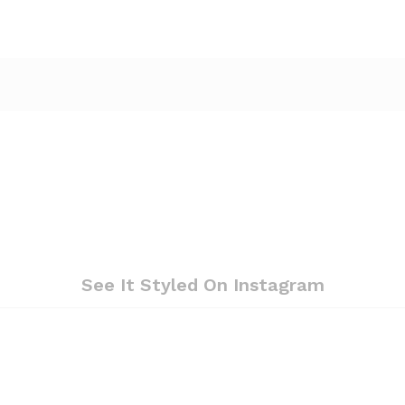
See It Styled On Instagram