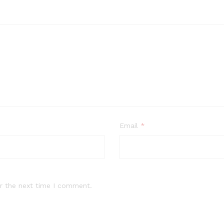
Email
*
r the next time I comment.