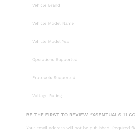
Vehicle Brand
Vehicle Model Name
Vehicle Model Year
Operations Supported
Protocols Supported
Voltage Rating
BE THE FIRST TO REVIEW “XSENTUALS 11 CO
Your email address will not be published.
Required f