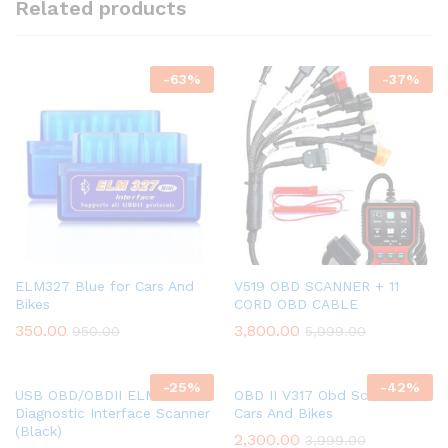
Related products
-
63
%
-
37
%
ELM327 Blue for Cars And
V519 OBD SCANNER + 11
Bikes
CORD OBD CABLE
350.00
3,800.00
950.00
5,999.00
-
25
%
-
42
%
USB OBD/OBDII ELM 327 Car
OBD II V317 Obd Scanner for
Diagnostic Interface Scanner
Cars And Bikes
(Black)
2,300.00
3,999.00