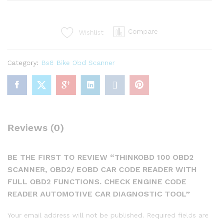
OBD2
Scanner,
OBD2/
Compare
Wishlist
EOBD
Car
Code
Category:
Bs6 Bike Obd Scanner
Reader
with
Full
OBD2
Functions.
Check
Reviews (0)
Engine
Code
Reader
BE THE FIRST TO REVIEW “THINKOBD 100 OBD2
Automotive
SCANNER, OBD2/ EOBD CAR CODE READER WITH
Car
FULL OBD2 FUNCTIONS. CHECK ENGINE CODE
Diagnostic
READER AUTOMOTIVE CAR DIAGNOSTIC TOOL”
Tool
quantity
Your email address will not be published.
Required fields are