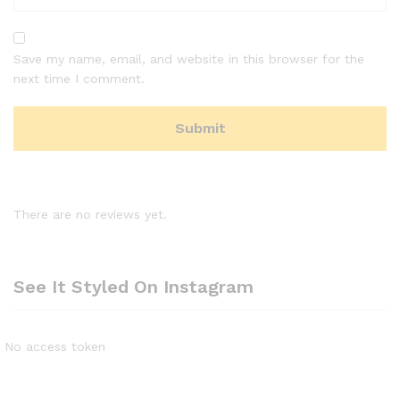
Save my name, email, and website in this browser for the
next time I comment.
There are no reviews yet.
See It Styled On Instagram
No access token