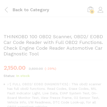
Back to
Category
0
THINKOBD 100 OBD2 Scanner, OBD2/ EOBD
Car Code Reader with Full OBD2 Functions.
Check Engine Code Reader Automotive Car
Diagnostic Tool
2,150.00
3,500.00
(-39%)
Status:
In stock
✅[ FULL OBD2/ EOBD DIAGNOSTICS] : This obd2 scanner
has full obd2 functions. Read Codes, Erase Codes, MIL
Fault Indicator Light, Live Data, EVAP System Test, On-
Board Monitor Test, View Freeze Frame, O2 Sensor Test,
Vehicle Info, I/M Readiness, DTC Code Look-up, for all
OBD2 compliant vehicles.