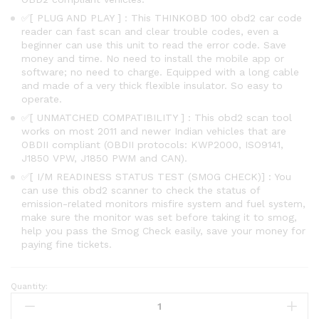
✅[ PLUG AND PLAY ] : This THINKOBD 100 obd2 car code
reader can fast scan and clear trouble codes, even a
beginner can use this unit to read the error code. Save
money and time. No need to install the mobile app or
software; no need to charge. Equipped with a long cable
and made of a very thick flexible insulator. So easy to
operate.
✅[ UNMATCHED COMPATIBILITY ] : This obd2 scan tool
works on most 2011 and newer Indian vehicles that are
OBDII compliant (OBDII protocols: KWP2000, ISO9141,
J1850 VPW, J1850 PWM and CAN).
✅[ I/M READINESS STATUS TEST (SMOG CHECK)] : You
can use this obd2 scanner to check the status of
emission-related monitors misfire system and fuel system,
make sure the monitor was set before taking it to smog,
help you pass the Smog Check easily, save your money for
paying fine tickets.
Quantity:
THINKOBD
100