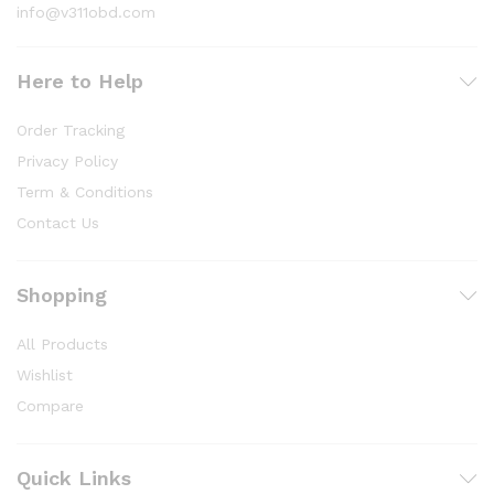
info@v311obd.com
Here to Help
Order Tracking
Privacy Policy
Term & Conditions
Contact Us
Shopping
All Products
Wishlist
Compare
Quick Links