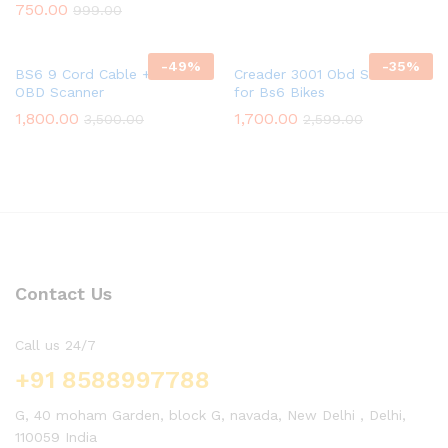
750.00
999.00
-
49
%
-
35
%
BS6 9 Cord Cable + ELM
Creader 3001 Obd Scanner
OBD Scanner
for Bs6 Bikes
1,800.00
1,700.00
3,500.00
2,599.00
Contact Us
Call us 24/7
+91 8588997788
G, 40 moham Garden, block G, navada, New Delhi , Delhi,
110059 India