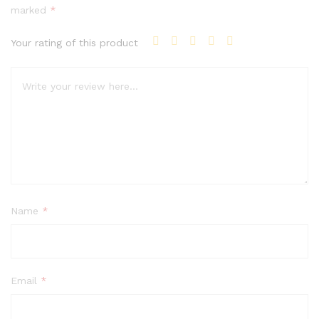
marked
*
Your rating of this product
Name
*
Email
*