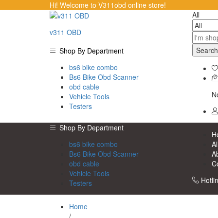
Hi! Welcome to V311obd online store!
All
v311 OBD
Search
Shop By Department
bs6 bike combo
Bs6 Bike Obd Scanner
obd cable
No
Vehicle Tools
Testers
Shop By Department
H
bs6 bike combo
Al
Bs6 Bike Obd Scanner
A
obd cable
C
Vehicle Tools
Hotli
Testers
Home
/