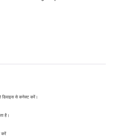
 डिवाइस से कनेक्ट करें।
ता है।
करें