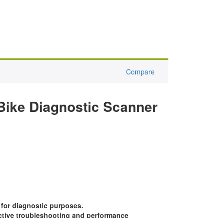
Compare
Bike Diagnostic Scanner
 for diagnostic purposes.
ective troubleshooting and performance