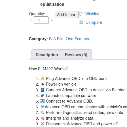
optimization
HH
Quantity:
Wishlist
Add to cart
Advanced
Compare
Professional
Wireless
OBD
Category:
Bs6 Bike Obd Scanner
II
ELM327
Car
Description
Reviews (0)
&
Bike
How ELM327 Works?
Diagnostic
Scanner
Plug Advance OBD in
quantity
Power on ve
Connect Advance OBD to device via
Launch compatible 
Connect to Ad
Advance OBD communicates with ve
Perform diagnostics, read cod
Interpret and anal
Disconnect Advance OBD 