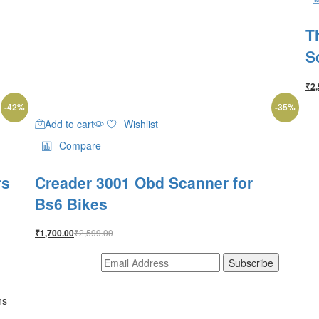
T
S
₹
2,
-
42
%
-
35
%
Add to cart
Wishlist
Compare
rs
Creader 3001 Obd Scanner for
Bs6 Bikes
₹
2,599.00
₹
1,700.00
ns