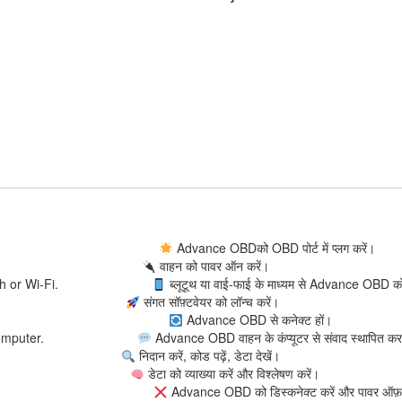
to OBD port.
Advance OBDको OBD पोर्ट में प्लग करें।
hicle.
वाहन को पावर ऑन करें।
 Bluetooth or Wi-Fi.
ब्लूटूथ या वाई-फाई के माध्यम से Advance OBD को
software.
संगत सॉफ़्टवेयर को लॉन्च करें।
vance OBD.
Advance OBD से कनेक्ट हों।
hicle’s computer.
Advance OBD वाहन के कंप्यूटर से संवाद स्थापित कर
es, view data.
निदान करें, कोड पढ़ें, डेटा देखें।
yze data.
डेटा को व्याख्या करें और विश्लेषण करें।
and power off.
Advance OBD को डिस्कनेक्ट करें और पावर ऑफ़ 