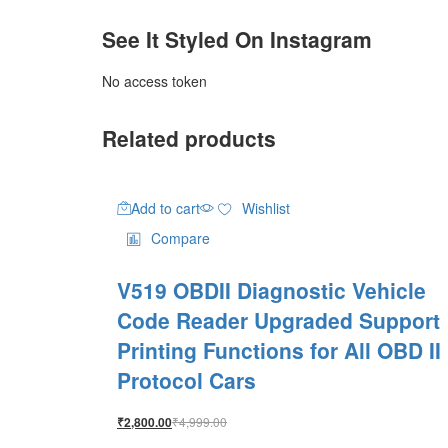
See It Styled On Instagram
No access token
Related products
Add to cart
Wishlist
Compare
V519 OBDII Diagnostic Vehicle
Code Reader Upgraded Support
Printing Functions for All OBD II
Protocol Cars
₹
4,999.00
₹
2,800.00