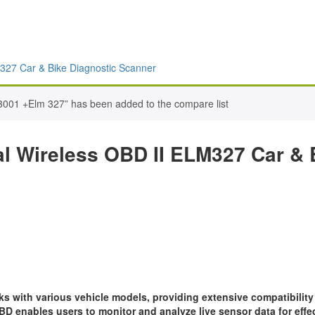
327 Car & Bike Diagnostic Scanner
3001 +Elm 327” has been added to the compare list
l Wireless OBD II ELM327 Car & 
 with various vehicle models, providing extensive compatibility
D enables users to monitor and analyze live sensor data for eff