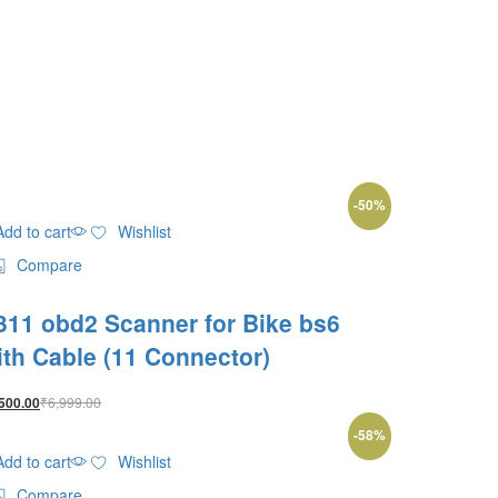
-
50
%
Add to cart
Wishlist
Compare
311 obd2 Scanner for Bike bs6
ith Cable (11 Connector)
₹
6,999.00
500.00
-
58
%
Add to cart
Wishlist
Compare