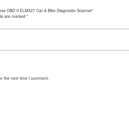
eless OBD II ELM327 Car & Bike Diagnostic Scanner”
lds are marked
*
or the next time I comment.