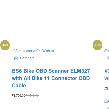
-
44
%
-
62
%
Add to cart
Wishlist
Compare
BS6 Bike OBD Scanner ELM327
V
with All Bike 11 Connector OBD
w
Cable
₹
3,
₹
4,500.00
₹
1,700.00