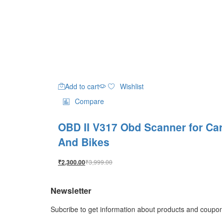
Add to cart
Wishlist
Compare
OBD II V317 Obd Scanner for Ca
And Bikes
₹
3,999.00
₹
2,300.00
Newsletter
Subcribe to get information about products and coupo