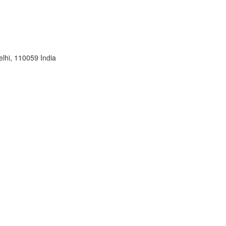
lhi, 110059 India