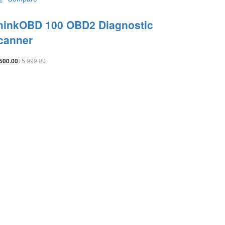
hinkOBD 100 OBD2 Diagnostic
canner
₹
5,999.00
500.00