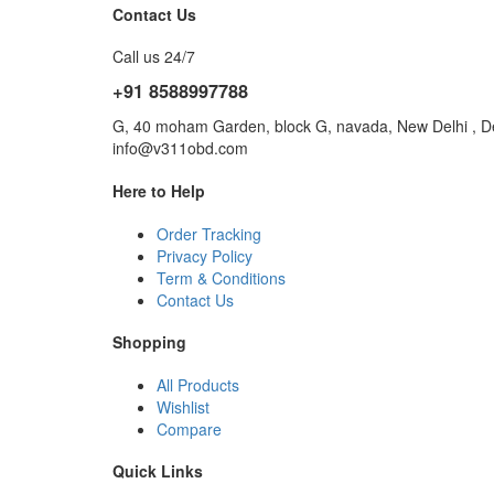
Contact Us
Call us 24/7
+91 8588997788
G, 40 moham Garden, block G, navada, New Delhi , De
info@v311obd.com
Here to Help
Order Tracking
Privacy Policy
Term & Conditions
Contact Us
Shopping
All Products
Wishlist
Compare
Quick Links