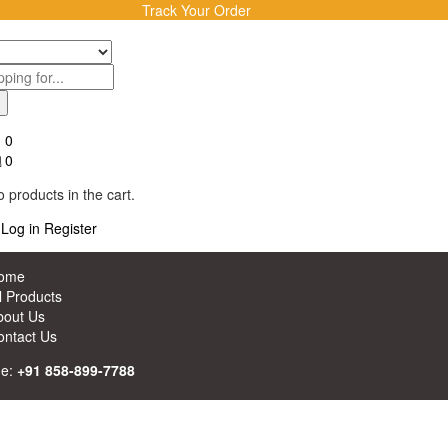
Track Your Order
0
0
 products in the cart.
Log in
Register
ome
l Products
bout Us
ontact Us
ne:
+91 858-899-7788