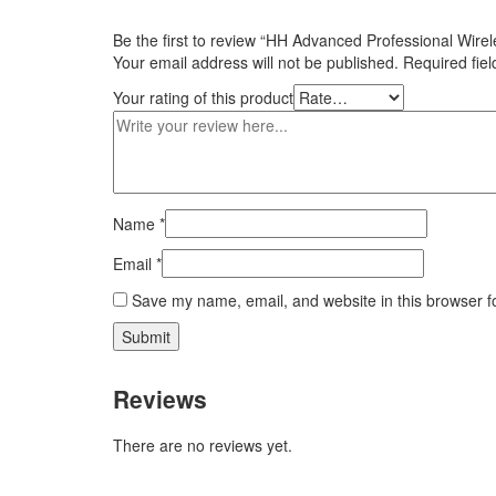
Be the first to review “HH Advanced Professional Wir
Your email address will not be published.
Required fie
Your rating of this product
Name
*
Email
*
Save my name, email, and website in this browser f
Reviews
There are no reviews yet.