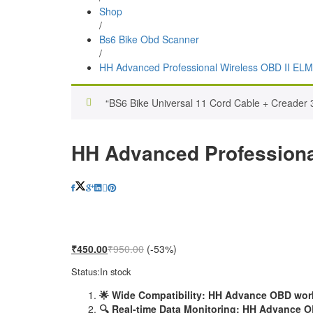
Shop
/
Bs6 Bike Obd Scanner
/
HH Advanced Professional Wireless OBD II ELM
“BS6 Bike Universal 11 Cord Cable + Creader 
HH Advanced Professiona
₹
450.00
₹
950.00
(-53%)
Status:
In stock
🌟 Wide Compatibility: HH Advance OBD works
🔍 Real-time Data Monitoring: HH Advance OB