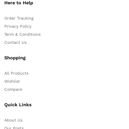
Here to Help
Order Tracking
Privacy Policy
Term & Conditions
Contact Us
Shopping
All Products
Wishlist
Compare
Quick Links
About Us
Our Posts