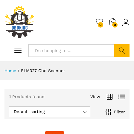
0
0
Search
Home
/
ELM327 Obd Scanner
1
Products found
View
Default sorting
Filter