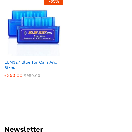
-
63
%
ELM327 Blue for Cars And
Bikes
₹
350.00
₹
950.00
Newsletter