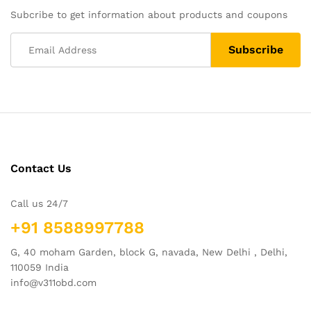
Subcribe to get information about products and coupons
Contact Us
Call us 24/7
+91 8588997788
G, 40 moham Garden, block G, navada, New Delhi , Delhi,
110059 India
info@v311obd.com