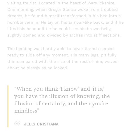
visiting tourist. Located in the heart of Warwickshire.
One morning, when Gregor Samsa woke from troubled
dreams, he found himself transformed in his bed into a
horrible vermin. He lay on his armour-like back, and if he
lifted his head a little he could see his brown belly,
slightly domed and divided by arches into stiff sections.
The bedding was hardly able to cover it and seemed
ready to slide off any moment. His many legs, pitifully
thin compared with the size of the rest of him, waved
about helplessly as he looked.
“When you think ‘I know’ and ‘it is,’
you have the illusion of knowing, the
illusion of certainty, and then you’re
mindless”
JELLY CRISTIANA