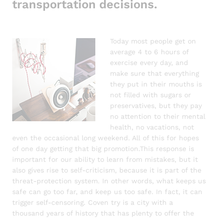
transportation decisions.
Today most people get on
average 4 to 6 hours of
exercise every day, and
make sure that everything
they put in their mouths is
not filled with sugars or
preservatives, but they pay
no attention to their mental
health, no vacations, not
even the occasional long weekend. All of this for hopes
of one day getting that big promotion.This response is
important for our ability to learn from mistakes, but it
also gives rise to self-criticism, because it is part of the
threat-protection system. In other words, what keeps us
safe can go too far, and keep us too safe. In fact, it can
trigger self-censoring. Coven try is a city with a
thousand years of history that has plenty to offer the