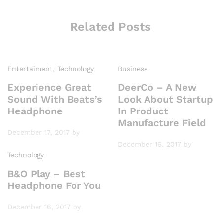
Related Posts
Entertaiment
,
Technology
Business
Experience Great
DeerCo – A New
Sound With Beats’s
Look About Startup
Headphone
In Product
Manufacture Field
December 17, 2017
by
December 16, 2017
by
Technology
B&O Play – Best
Headphone For You
December 16, 2017
by