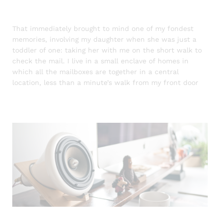
That immediately brought to mind one of my fondest
memories, involving my daughter when she was just a
toddler of one: taking her with me on the short walk to
check the mail. I live in a small enclave of homes in
which all the mailboxes are together in a central
location, less than a minute’s walk from my front door