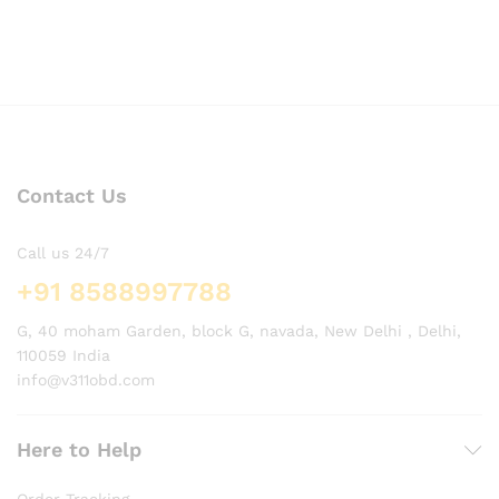
Contact Us
Call us 24/7
+91 8588997788
G, 40 moham Garden, block G, navada, New Delhi , Delhi,
110059 India
info@v311obd.com
Here to Help