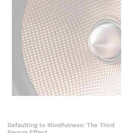
Defaulting to Mindfulness: The Third
Person Effect