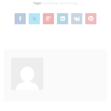
Tags:
business
,
technology