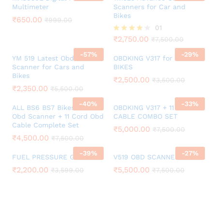
Multimeter
Scanners for Car and
Bikes
₹
650.00
₹
999.00
01
₹
2,750.00
Rated
₹
7,500.00
4.00
-
57
%
-
29
%
out of 5
YM 519 Latest Obd
OBDKING V317 for BS6 BS7
Scanner for Cars and
BIKES
Bikes
₹
2,500.00
₹
3,500.00
₹
2,350.00
₹
5,500.00
-
40
%
-
33
%
ALL BS6 BS7 Bikes V311
OBDKING V317 + 11 CORD
Obd Scanner + 11 Cord Obd
CABLE COMBO SET
Cable Complete Set
₹
5,000.00
₹
7,500.00
₹
4,500.00
₹
7,500.00
-
39
%
-
27
%
FUEL PRESSURE GAUGE
V519 OBD SCANNER SET
₹
2,200.00
₹
5,500.00
₹
3,599.00
₹
7,500.00