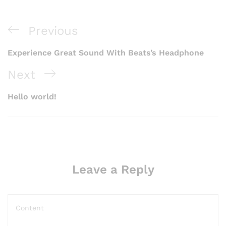
Previous
Experience Great Sound With Beats’s Headphone
Next
Hello world!
Leave a Reply