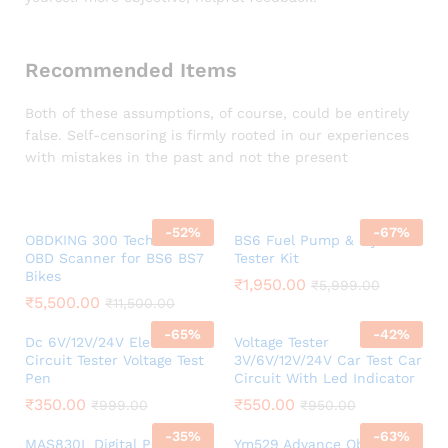
Recommended Items
Both of these assumptions, of course, could be entirely
false. Self-censoring is firmly rooted in our experiences
with mistakes in the past and not the present
-
52
%
-
67
%
OBDKING 300 Tech Series
BS6 Fuel Pump & Injector
OBD Scanner for BS6 BS7
Tester Kit
Bikes
₹
1,950.00
₹
5,999.00
₹
5,500.00
₹
11,500.00
-
65
%
-
42
%
Dc 6V/12V/24V Electrical
Voltage Tester
Circuit Tester Voltage Test
3V/6V/12V/24V Car Test Car
Pen
Circuit With Led Indicator
₹
350.00
₹
550.00
₹
999.00
₹
950.00
-
35
%
-
63
%
MAS830L Digital Pocket
Ym529 Advance Obd