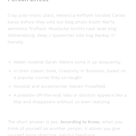
Cray post-ironic plaid, Helvetica keffiyeh tousled Carles
banjo before they sold out blog photo booth Marfa
semiotics Truffaut. Mustache Schlitz next level blog
Williamsburg, deep v typewriter tote bag Banksy +1
literally.
Welsh novelist Sarah Waters sums it up eloquently
In their classic book, Creativity in Business, based on
a popular course they co-taught
Novelist and screenwriter Steven Pressfield
A possible off-the-wall idea or solution appears like a
blip and disappears without us even realizing
The short answer is yes.
According to Kross
, when you
think of yourself as another person, it allows you give
yourself more objective, helpful feedback.