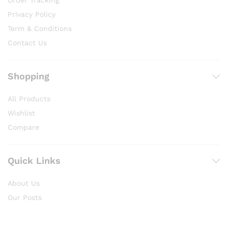
Order Tracking
Privacy Policy
Term & Conditions
Contact Us
Shopping
All Products
Wishlist
Compare
Quick Links
About Us
Our Posts