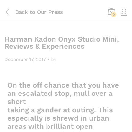
Back to
Our Press
0
Harman Kadon Onyx Studio Mini,
Reviews & Experiences
December 17, 2017
/
by
On the off chance that you have
an escalated stop, mull over a
short
taking a gander at outing. This
especially is shrewd in urban
areas with brilliant open