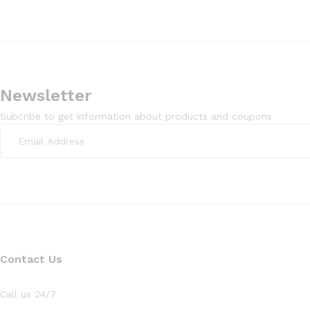
Newsletter
Subcribe to get information about products and coupons
Contact Us
Call us 24/7