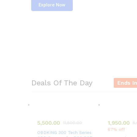
Explore Now
Deals Of The Day
Ends I
5,500.00
1,950.00
11,500.00
5
67% off
OBDKING 300 Tech Series