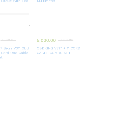
 Circuit With Led
Multimeter
5,000.00
7,500.00
7,500.00
 Bikes V311 Obd
OBDKING V317 + 11 CORD
1 Cord Obd Cable
CABLE COMBO SET
et