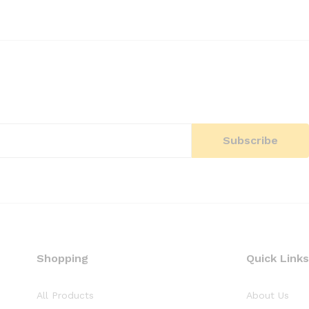
Shopping
Quick Links
All Products
About Us