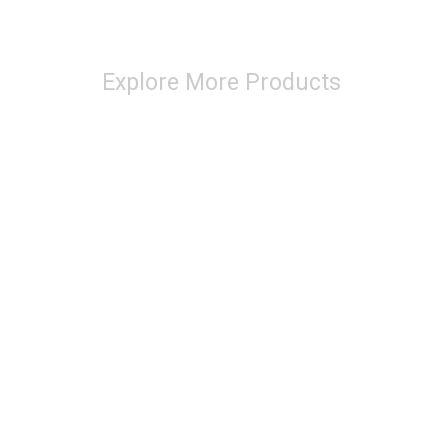
Explore More Products