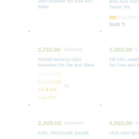
OBD Scanner for BS6 BS7
BS6 Fuel Pump
Bikes
Tester Kit
Sold: 11
2,750.00
2,350.00
7,500.00
5
Ym529 Advance Obd
YM 519 Lates
Scanners for Car and Bikes
for Cars and 
Rat
01
ed
4.00
out of 5
2,200.00
5,500.00
3,599.00
7
FUEL PRESSURE GAUGE
V519 OBD SC