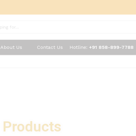
About Us
Contact Us
Hotline:
+91 858-899-7788
y Products