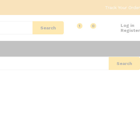
Track Your Order
Log in
1
0
Search
Register
Search