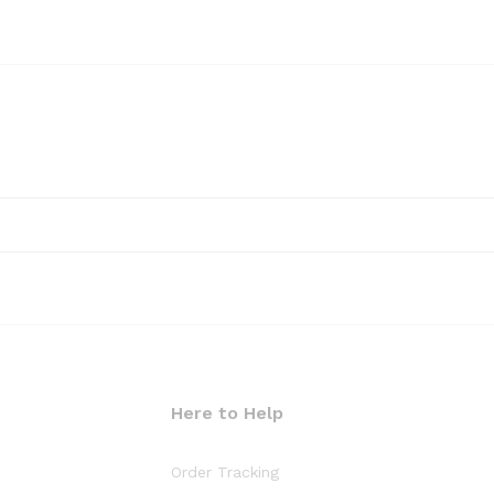
Here to Help
Order Tracking