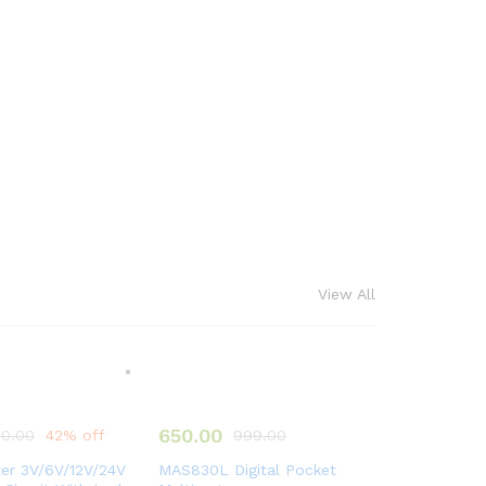
View All
650.00
0.00
42% off
999.00
ter 3V/6V/12V/24V
MAS830L Digital Pocket