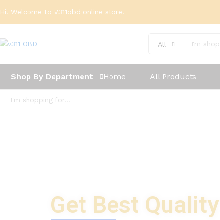
Hi! Welcome to V311obd online store!
All
Shop By Department
Home
All Products
All
Get Best Qualit