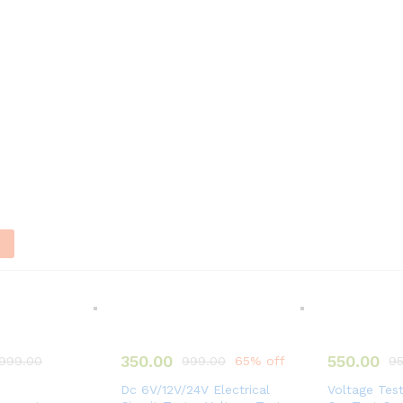
n
350.00
550.00
,999.00
999.00
65% off
95
Dc 6V/12V/24V Electrical
Voltage Tes