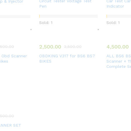
Circuit Tester Voltage Test
Car Test Car
 & Injector
Pen
Indicator
Sold: 1
Sold: 1
2,500.00
4,500.00
,500.00
3,500.00
t Obd Scanner
OBDKING V317 for BS6 BS7
ALL BS6 BS7
Bikes
BIKES
Scanner + 1
Complete S
,500.00
ANNER SET