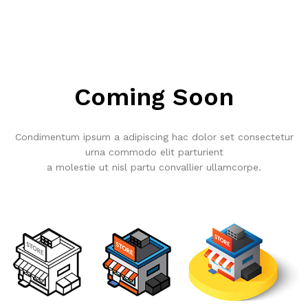
Coming Soon
Condimentum ipsum a adipiscing hac dolor set consectetur
urna commodo elit parturient
a molestie ut nisl partu convallier ullamcorpe.