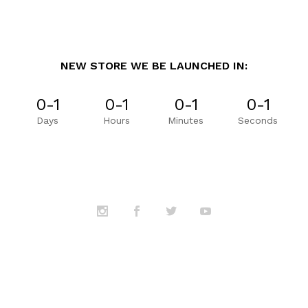
NEW STORE WE BE LAUNCHED IN:
0-1
0-1
0-1
0-1
Days
Hours
Minutes
Seconds