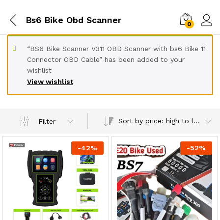
Bs6 Bike Obd Scanner
0
“BS6 Bike Scanner V311 OBD Scanner with bs6 Bike 11
Connector OBD Cable” has been added to your
wishlist
View wishlist
Sort by price: high to low
Filter
-
42
%
-
52
%
x
ce
ce