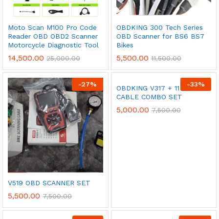
Moto Scan M100 Pro Code
OBDKING 300 Tech Series
Reader OBD OBD2 Scanner
OBD Scanner for BS6 BS7
Motorcycle Diagnostic Tool
Bikes
14,500.00
5,500.00
25,000.00
11,500.00
-
27
%
-
33
%
OBDKING V317 + 11 CORD
CABLE COMBO SET
5,000.00
7,500.00
V519 OBD SCANNER SET
5,500.00
7,500.00