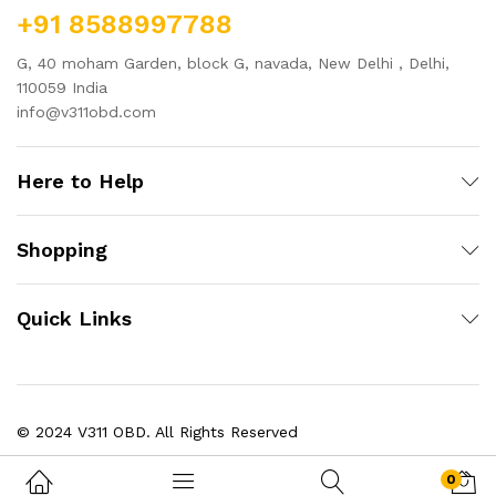
+91 8588997788
G, 40 moham Garden, block G, navada, New Delhi , Delhi,
110059 India
info@v311obd.com
Here to Help
Shopping
Quick Links
© 2024 V311 OBD. All Rights Reserved
0