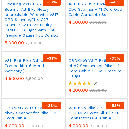
-
33
%
-
40
%
ObdKing V317 BS6 Bike
ALL BS6 BS7 Bikes V311
Scanner All Bike Heavy
Obd Scanner + 11 Cord Obd
Unbreakable Wire with V317
Cable Complete Set
OBD Scanner,ELM 327
4,500.00
7,500.00
Scanner, with Continuity
Cable LED Light with Fuel
Pressure Gauge Full Combo
5,000.00
7,500.00
-
31
%
-
35
%
V311 Bs6 Bike Cable Full
OBDKING V317 Bs6 /Bs7
Combo kit ( 6 Month
obd2 Scanner for Bike + 11
Warranty )
Cord Cable + Fuel Pressure
Gauge
4,500.00
6,500.00
01
4,200.00
Rated
6,500.00
5.00
out of 5
-
38
%
-
53
%
OBDKING V317 Bs6 /Bs7
V311 BS6 Bike OBD Scanner
obd2 Scanner for Bike + 11
+ ELM327 with All Bike 11
Cord Cable
Connector OBD Cable
4,000.00
4,000.00
6,500.00
8,500.00