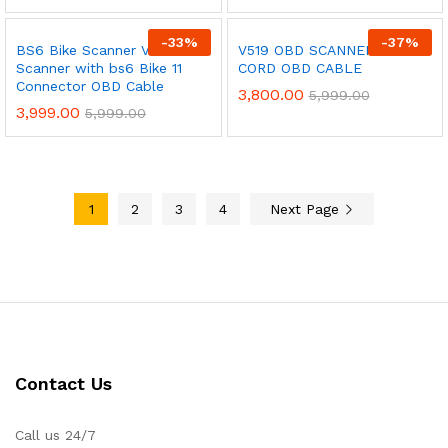
-
33
%
-
37
%
BS6 Bike Scanner V311 OBD
V519 OBD SCANNER + 11
Scanner with bs6 Bike 11
CORD OBD CABLE
Connector OBD Cable
3,800.00
5,999.00
3,999.00
5,999.00
1
2
3
4
Next Page
Contact Us
Call us 24/7